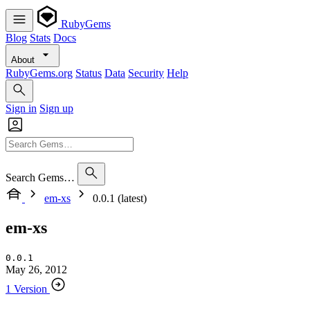
RubyGems
Blog
Stats
Docs
About
RubyGems.org
Status
Data
Security
Help
Sign in
Sign up
Search Gems…
em-xs
0.0.1 (latest)
em-xs
0.0.1
May 26, 2012
1 Version