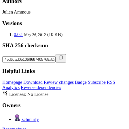
Authors
Julien Ammous
Versions
0.0.1
(10 KB)
May 26, 2012
SHA 256 checksum
Helpful Links
Homepage
Download
Review changes
Badge
Subscribe
RSS
Analytics
Reverse dependencies
Licenses:
No License
Owners
schmurfy