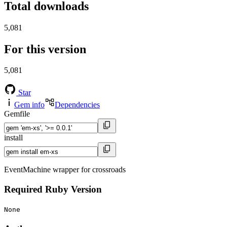
Total downloads
5,081
For this version
5,081
Star
Gem info
Dependencies
Gemfile
install
EventMachine wrapper for crossroads
Required Ruby Version
None