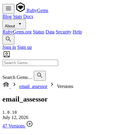
RubyGems
Blog
Stats
Docs
About
RubyGems.org
Status
Data
Security
Help
Sign in
Sign up
Search Gems…
email_assessor
Versions
email_assessor
1.0.10
July 12, 2026
47 Versions