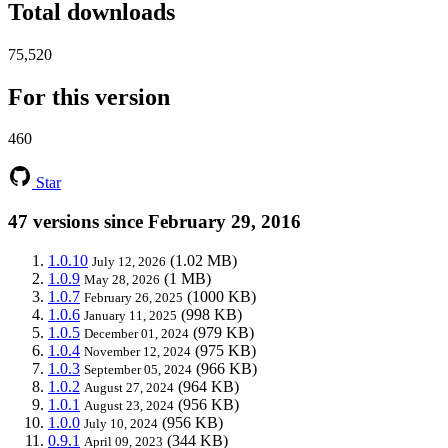
Total downloads
75,520
For this version
460
Star
47 versions since February 29, 2016
1.0.10
(1.02 MB)
July 12, 2026
1.0.9
(1 MB)
May 28, 2026
1.0.7
(1000 KB)
February 26, 2025
1.0.6
(998 KB)
January 11, 2025
1.0.5
(979 KB)
December 01, 2024
1.0.4
(975 KB)
November 12, 2024
1.0.3
(966 KB)
September 05, 2024
1.0.2
(964 KB)
August 27, 2024
1.0.1
(956 KB)
August 23, 2024
1.0.0
(956 KB)
July 10, 2024
0.9.1
(344 KB)
April 09, 2023