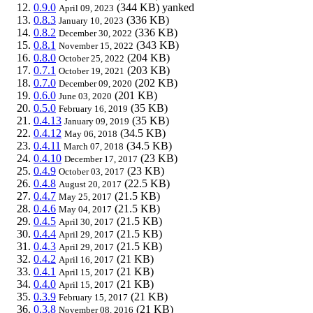
0.9.0
(344 KB)
yanked
April 09, 2023
0.8.3
(336 KB)
January 10, 2023
0.8.2
(336 KB)
December 30, 2022
0.8.1
(343 KB)
November 15, 2022
0.8.0
(204 KB)
October 25, 2022
0.7.1
(203 KB)
October 19, 2021
0.7.0
(202 KB)
December 09, 2020
0.6.0
(201 KB)
June 03, 2020
0.5.0
(35 KB)
February 16, 2019
0.4.13
(35 KB)
January 09, 2019
0.4.12
(34.5 KB)
May 06, 2018
0.4.11
(34.5 KB)
March 07, 2018
0.4.10
(23 KB)
December 17, 2017
0.4.9
(23 KB)
October 03, 2017
0.4.8
(22.5 KB)
August 20, 2017
0.4.7
(21.5 KB)
May 25, 2017
0.4.6
(21.5 KB)
May 04, 2017
0.4.5
(21.5 KB)
April 30, 2017
0.4.4
(21.5 KB)
April 29, 2017
0.4.3
(21.5 KB)
April 29, 2017
0.4.2
(21 KB)
April 16, 2017
0.4.1
(21 KB)
April 15, 2017
0.4.0
(21 KB)
April 15, 2017
0.3.9
(21 KB)
February 15, 2017
0.3.8
(21 KB)
November 08, 2016