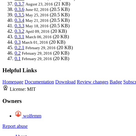
0.3.7
(21 KB)
August 23, 2016
0.3.6
(20.5 KB)
June 02, 2016
0.3.5
(20.5 KB)
May 25, 2016
0.3.4
(20.5 KB)
May 21, 2016
0.3.3
(20.5 KB)
May 18, 2016
0.3.2
(20 KB)
April 09, 2016
0.3.1
(20 KB)
March 06, 2016
0.3
(20 KB)
March 01, 2016
0.2.1
(20 KB)
February 29, 2016
0.2
(20 KB)
February 29, 2016
0.1
(20 KB)
February 29, 2016
Helpful Links
Homepage
Documentation
Download
Review changes
Badge
Subscr
License:
MIT
Owners
wolfemm
Report abuse