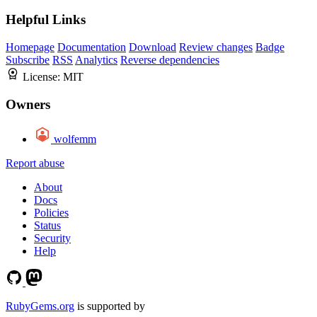
Helpful Links
Homepage
Documentation
Download
Review changes
Badge
Subscribe
RSS
Analytics
Reverse dependencies
License:
MIT
Owners
wolfemm
Report abuse
About
Docs
Policies
Status
Security
Help
RubyGems.org
is supported by