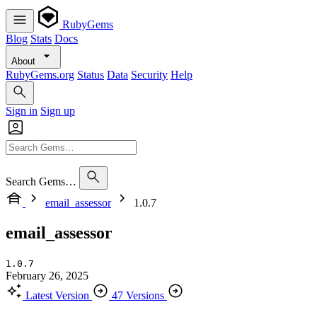
RubyGems
Blog
Stats
Docs
About
RubyGems.org
Status
Data
Security
Help
Sign in
Sign up
Search Gems…
email_assessor
1.0.7
email_assessor
1.0.7
February 26, 2025
Latest Version
47 Versions