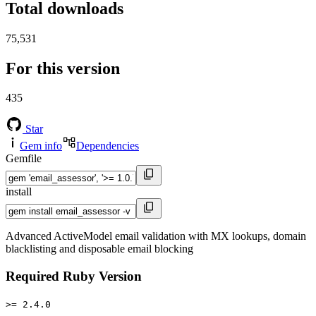
Total downloads
75,531
For this version
435
Star
Gem info
Dependencies
Gemfile
install
Advanced ActiveModel email validation with MX lookups, domain
blacklisting and disposable email blocking
Required Ruby Version
>= 2.4.0