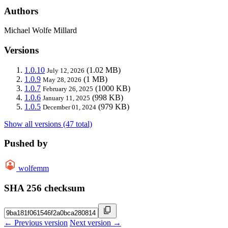
Authors
Michael Wolfe Millard
Versions
1.0.10
(1.02 MB)
July 12, 2026
1.0.9
(1 MB)
May 28, 2026
1.0.7
(1000 KB)
February 26, 2025
1.0.6
(998 KB)
January 11, 2025
1.0.5
(979 KB)
December 01, 2024
Show all versions (47 total)
Pushed by
wolfemm
SHA 256 checksum
← Previous version
Next version →