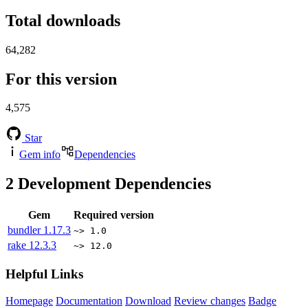
Total downloads
64,282
For this version
4,575
Star
Gem info
Dependencies
2
Development Dependencies
Gem
Required version
bundler
1.17.3
~> 1.0
rake
12.3.3
~> 12.0
Helpful Links
Homepage
Documentation
Download
Review changes
Badge