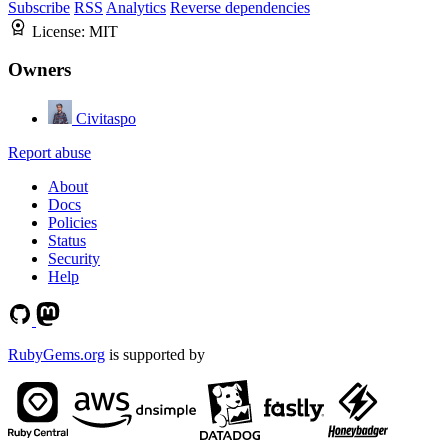
Subscribe
RSS
Analytics
Reverse dependencies
License:
MIT
Owners
Civitaspo
Report abuse
About
Docs
Policies
Status
Security
Help
RubyGems.org
is supported by