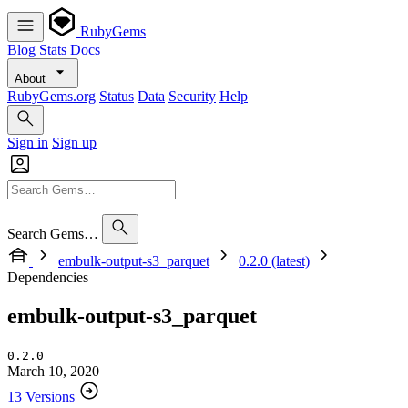
RubyGems
Blog
Stats
Docs
About
RubyGems.org
Status
Data
Security
Help
Sign in
Sign up
Search Gems…
embulk-output-s3_parquet
0.2.0 (latest)
Dependencies
embulk-output-s3_parquet
0.2.0
March 10, 2020
13 Versions