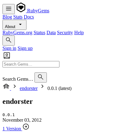
RubyGems
Blog
Stats
Docs
About
RubyGems.org
Status
Data
Security
Help
Sign in
Sign up
Search Gems…
endorster
0.0.1 (latest)
endorster
0.0.1
November 03, 2012
1 Version