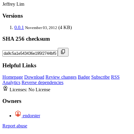
Jeffrey Lim
Versions
0.0.1
(4 KB)
November 03, 2012
SHA 256 checksum
Helpful Links
Homepage
Download
Review changes
Badge
Subscribe
RSS
Analytics
Reverse dependencies
Licenses:
No License
Owners
endorster
Report abuse