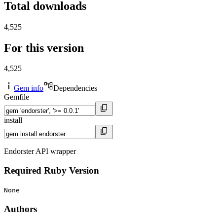
Total downloads
4,525
For this version
4,525
Gem info
Dependencies
Gemfile
install
Endorster API wrapper
Required Ruby Version
None
Authors