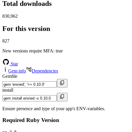
Total downloads
830,962
For this version
827
New versions require MFA
: true
Star
Gem info
Dependencies
Gemfile
install
Ensure presence and type of your app's ENV-variables.
Required Ruby Version
>= 3.0