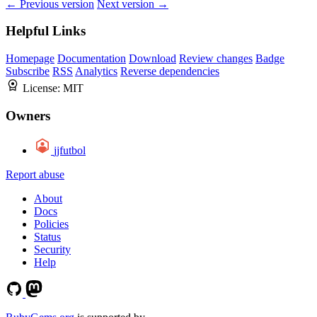
← Previous version
Next version →
Helpful Links
Homepage
Documentation
Download
Review changes
Badge
Subscribe
RSS
Analytics
Reverse dependencies
License:
MIT
Owners
jjfutbol
Report abuse
About
Docs
Policies
Status
Security
Help