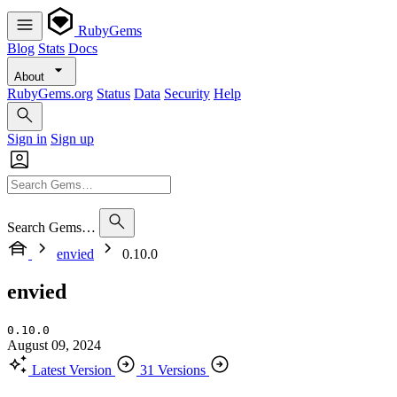
RubyGems
Blog
Stats
Docs
About
RubyGems.org
Status
Data
Security
Help
Sign in
Sign up
Search Gems…
envied
0.10.0
envied
0.10.0
August 09, 2024
Latest Version
31 Versions