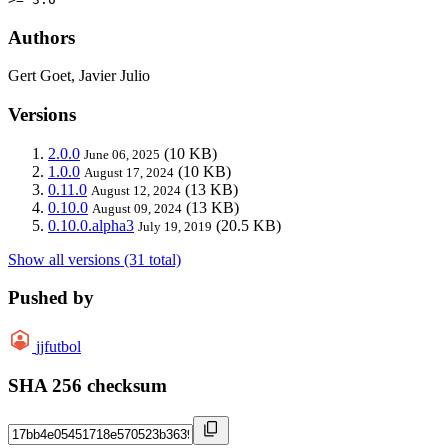
Authors
Gert Goet, Javier Julio
Versions
2.0.0
(10 KB)
June 06, 2025
1.0.0
(10 KB)
August 17, 2024
0.11.0
(13 KB)
August 12, 2024
0.10.0
(13 KB)
August 09, 2024
0.10.0.alpha3
(20.5 KB)
July 19, 2019
Show all versions (31 total)
Pushed by
jjfutbol
SHA 256 checksum