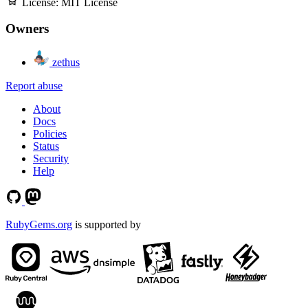
License:
MIT License
Owners
zethus
Report abuse
About
Docs
Policies
Status
Security
Help
RubyGems.org
is supported by