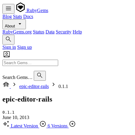
RubyGems
Blog
Stats
Docs
About
RubyGems.org
Status
Data
Security
Help
Sign in
Sign up
Search Gems…
epic-editor-rails
0.1.1
epic-editor-rails
0.1.1
June 10, 2013
Latest Version
6 Versions