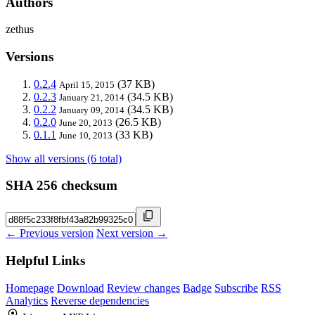
Authors
zethus
Versions
0.2.4
(37 KB)
April 15, 2015
0.2.3
(34.5 KB)
January 21, 2014
0.2.2
(34.5 KB)
January 09, 2014
0.2.0
(26.5 KB)
June 20, 2013
0.1.1
(33 KB)
June 10, 2013
Show all versions (6 total)
SHA 256 checksum
← Previous version
Next version →
Helpful Links
Homepage
Download
Review changes
Badge
Subscribe
RSS
Analytics
Reverse dependencies