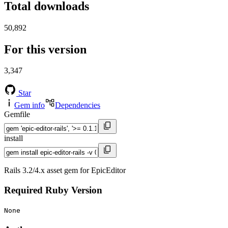
Total downloads
50,892
For this version
3,347
Star
Gem info
Dependencies
Gemfile
install
Rails 3.2/4.x asset gem for EpicEditor
Required Ruby Version
None