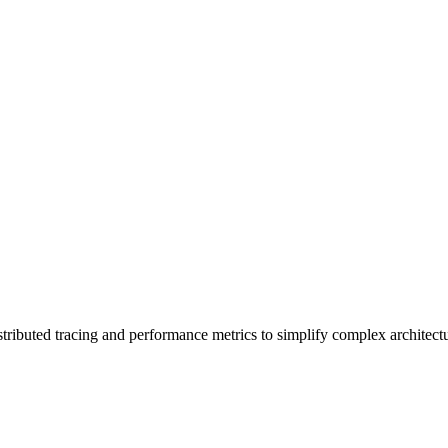
stributed tracing and performance metrics to simplify complex architectu