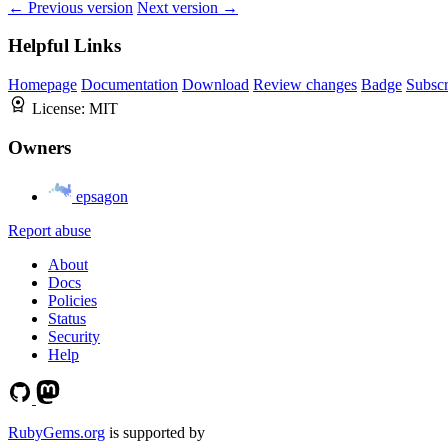
← Previous version
Next version →
Helpful Links
Homepage
Documentation
Download
Review changes
Badge
Subscr
License:
MIT
Owners
epsagon
Report abuse
About
Docs
Policies
Status
Security
Help
RubyGems.org
is supported by