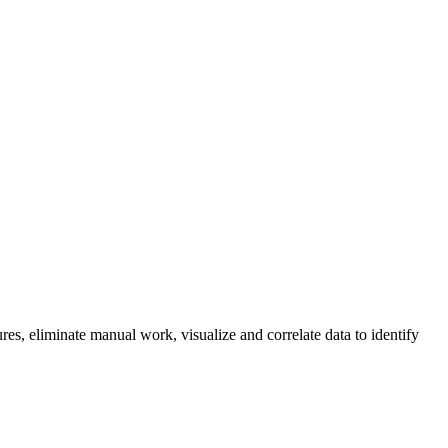
res, eliminate manual work, visualize and correlate data to identify