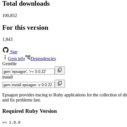
Total downloads
100,852
For this version
1,943
Star
Gem info
Dependencies
Gemfile
install
Epsagon provides tracing to Ruby applications for the collection of di
and fix problems fast.
Required Ruby Version
>= 2.0.0