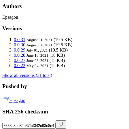
Authors
Epsagon
Versions
0.0.31
(19.5 KB)
August 31, 2021
0.0.30
(19.5 KB)
August 04, 2021
0.0.29
(19.5 KB)
July 01, 2021
0.0.28
(18 KB)
June 10, 2021
0.0.27
(15 KB)
June 08, 2021
0.0.22
(12 KB)
May 04, 2021
Show all versions (31 total)
Pushed by
epsagon
SHA 256 checksum