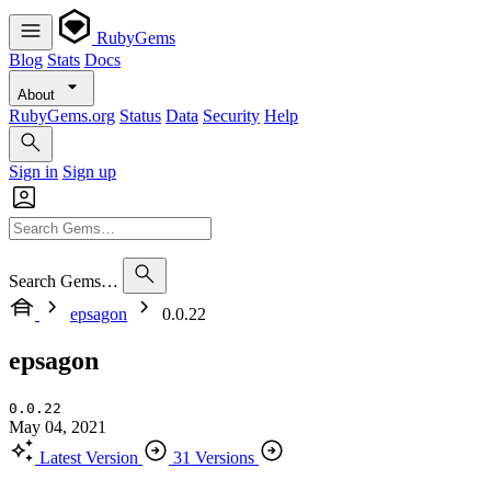
RubyGems
Blog
Stats
Docs
About
RubyGems.org
Status
Data
Security
Help
Sign in
Sign up
Search Gems…
epsagon
0.0.22
epsagon
0.0.22
May 04, 2021
Latest Version
31 Versions