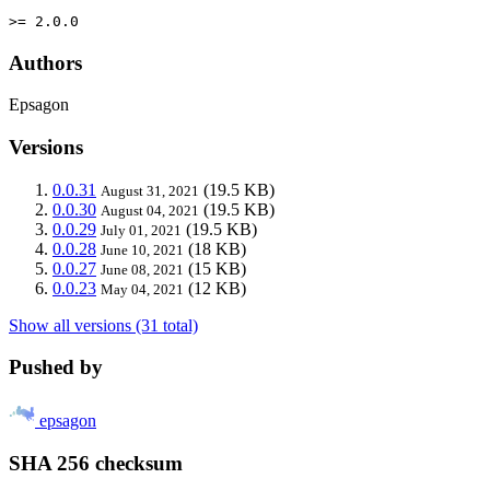
>= 2.0.0
Authors
Epsagon
Versions
0.0.31
(19.5 KB)
August 31, 2021
0.0.30
(19.5 KB)
August 04, 2021
0.0.29
(19.5 KB)
July 01, 2021
0.0.28
(18 KB)
June 10, 2021
0.0.27
(15 KB)
June 08, 2021
0.0.23
(12 KB)
May 04, 2021
Show all versions (31 total)
Pushed by
epsagon
SHA 256 checksum