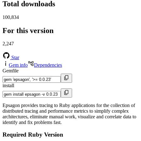
Total downloads
100,834
For this version
2,247
Star
Gem info
Dependencies
Gemfile
install
Epsagon provides tracing to Ruby applications for the collection of
distributed tracing and performance metrics to simplify complex
architectures, eliminate manual work, visualize and correlate data to
identify and fix problems fast.
Required Ruby Version