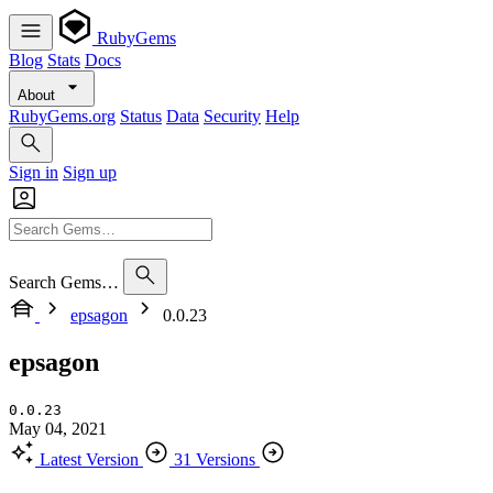
RubyGems
Blog
Stats
Docs
About
RubyGems.org
Status
Data
Security
Help
Sign in
Sign up
Search Gems…
epsagon
0.0.23
epsagon
0.0.23
May 04, 2021
Latest Version
31 Versions