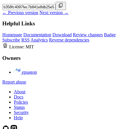
← Previous version
Next version →
Helpful Links
Homepage
Documentation
Download
Review changes
Badge
Subscribe
RSS
Analytics
Reverse dependencies
License:
MIT
Owners
epsagon
Report abuse
About
Docs
Policies
Status
Security
Help