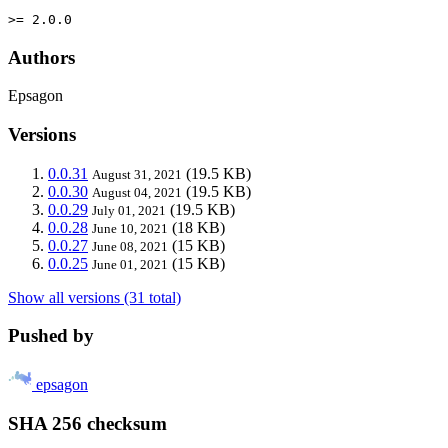
>= 2.0.0
Authors
Epsagon
Versions
0.0.31
(19.5 KB)
August 31, 2021
0.0.30
(19.5 KB)
August 04, 2021
0.0.29
(19.5 KB)
July 01, 2021
0.0.28
(18 KB)
June 10, 2021
0.0.27
(15 KB)
June 08, 2021
0.0.25
(15 KB)
June 01, 2021
Show all versions (31 total)
Pushed by
epsagon
SHA 256 checksum