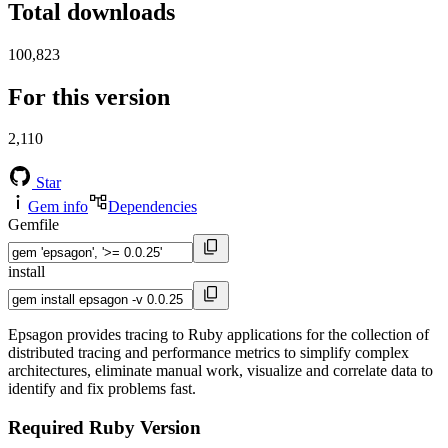
Total downloads
100,823
For this version
2,110
Star
Gem info
Dependencies
Gemfile
install
Epsagon provides tracing to Ruby applications for the collection of
distributed tracing and performance metrics to simplify complex
architectures, eliminate manual work, visualize and correlate data to
identify and fix problems fast.
Required Ruby Version