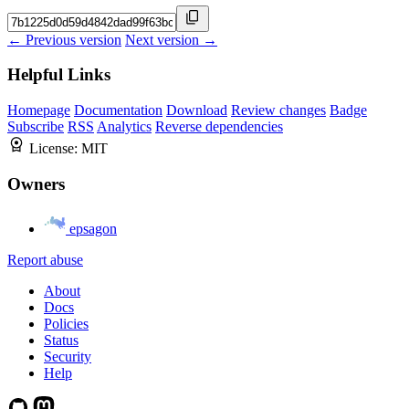
← Previous version
Next version →
Helpful Links
Homepage
Documentation
Download
Review changes
Badge
Subscribe
RSS
Analytics
Reverse dependencies
License:
MIT
Owners
epsagon
Report abuse
About
Docs
Policies
Status
Security
Help