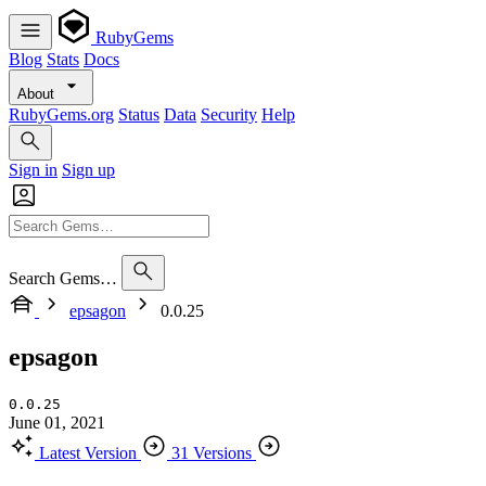
RubyGems
Blog
Stats
Docs
About
RubyGems.org
Status
Data
Security
Help
Sign in
Sign up
Search Gems…
epsagon
0.0.25
epsagon
0.0.25
June 01, 2021
Latest Version
31 Versions