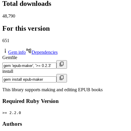
Total downloads
48,790
For this version
651
Gem info
Dependencies
Gemfile
install
This library supports making and editing EPUB books
Required Ruby Version
>= 2.2.0
Authors