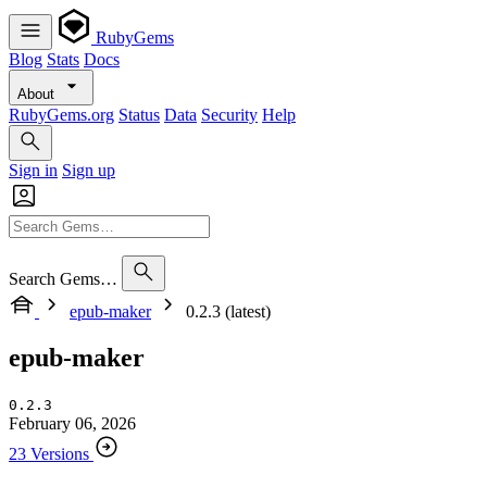
RubyGems
Blog
Stats
Docs
About
RubyGems.org
Status
Data
Security
Help
Sign in
Sign up
Search Gems…
epub-maker
0.2.3 (latest)
epub-maker
0.2.3
February 06, 2026
23 Versions