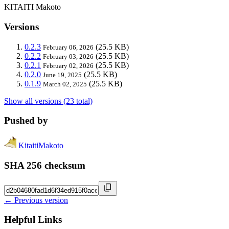
KITAITI Makoto
Versions
0.2.3
(25.5 KB)
February 06, 2026
0.2.2
(25.5 KB)
February 03, 2026
0.2.1
(25.5 KB)
February 02, 2026
0.2.0
(25.5 KB)
June 19, 2025
0.1.9
(25.5 KB)
March 02, 2025
Show all versions (23 total)
Pushed by
KitaitiMakoto
SHA 256 checksum
← Previous version
Helpful Links