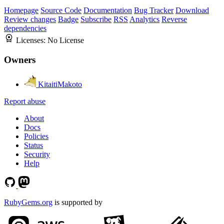
Homepage
Source Code
Documentation
Bug Tracker
Download
Review changes
Badge
Subscribe
RSS
Analytics
Reverse
dependencies
Licenses:
No License
Owners
KitaitiMakoto
Report abuse
About
Docs
Policies
Status
Security
Help
RubyGems.org
is supported by