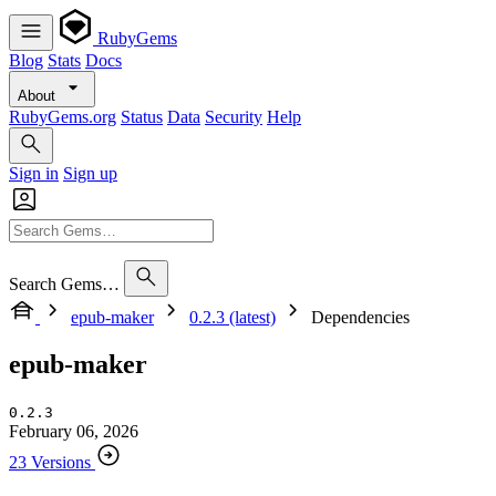
RubyGems
Blog
Stats
Docs
About
RubyGems.org
Status
Data
Security
Help
Sign in
Sign up
Search Gems…
epub-maker
0.2.3 (latest)
Dependencies
epub-maker
0.2.3
February 06, 2026
23 Versions