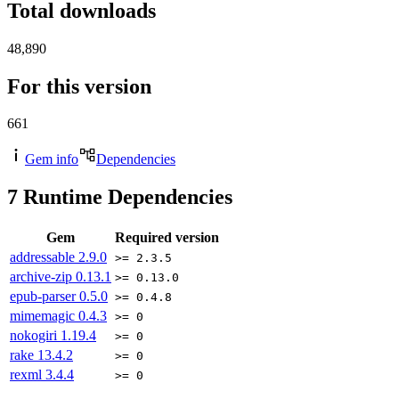
Total downloads
48,890
For this version
661
Gem info
Dependencies
7
Runtime Dependencies
Gem
Required version
addressable
2.9.0
>= 2.3.5
archive-zip
0.13.1
>= 0.13.0
epub-parser
0.5.0
>= 0.4.8
mimemagic
0.4.3
>= 0
nokogiri
1.19.4
>= 0
rake
13.4.2
>= 0
rexml
3.4.4
>= 0