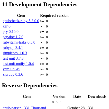
11
Development Dependencies
Gem
Required version
epubcheck-ruby
5.3.0.0
>= 0
kar
6
>= 0
pry
0.16.0
>= 0
pry-doc
1.7.0
>= 0
rubygems-tasks
0.3.0
>= 0
rubyzip
3.4.1
>= 0
simplecov
1.0.3
>= 0
test-unit
3.7.8
>= 0
test-unit-notify
1.0.4
>= 0
yard
0.9.45
>= 0
zipruby
0.3.6
>= 0
Reverse Dependencies
Gem
Version
Date
Downloads
0.5.0
epub-parser
+331 Thousand
October 28,
331