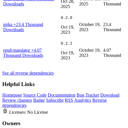
Oct 28,
Downloads
2025
Thousand
2025
0.2.0
pirka
+23.4 Thousand
October 19,
23.4
Oct 19,
Downloads
2023
Thousand
2023
0.2.2
epub-translator
+4.07
October 19,
4.07
Oct 19,
Thousand Downloads
2023
Thousand
2023
See all reverse dependencies
Helpful Links
Homepage
Source Code
Documentation
Bug Tracker
Download
Review changes
Badge
Subscribe
RSS
Analytics
Reverse
dependencies
Licenses:
No License
Owners