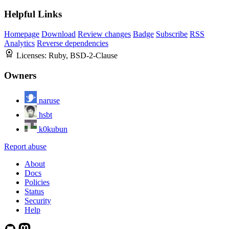
Helpful Links
Homepage
Download
Review changes
Badge
Subscribe
RSS
Analytics
Reverse dependencies
Licenses:
Ruby, BSD-2-Clause
Owners
naruse
hsbt
k0kubun
Report abuse
About
Docs
Policies
Status
Security
Help