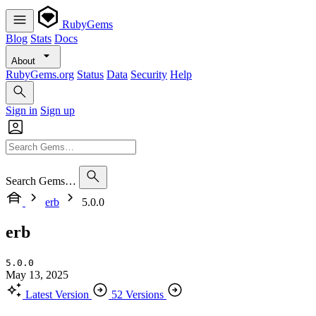
RubyGems
Blog
Stats
Docs
About
RubyGems.org
Status
Data
Security
Help
Sign in
Sign up
Search Gems…
erb
5.0.0
erb
5.0.0
May 13, 2025
Latest Version
52 Versions