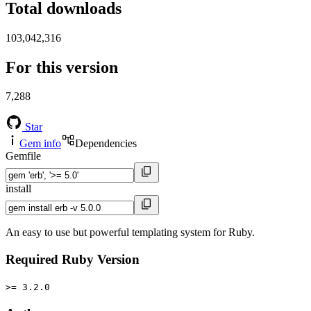
Total downloads
103,042,316
For this version
7,288
Star
Gem info
Dependencies
Gemfile
install
An easy to use but powerful templating system for Ruby.
Required Ruby Version
>= 3.2.0