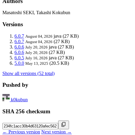
Authors
Masatoshi SEKI, Takashi Kokubun
Versions
6.0.7
java
(27 KB)
August 04, 2026
6.0.7
(27 KB)
August 04, 2026
6.0.6
java
(27 KB)
July 20, 2026
6.0.6
(27 KB)
July 20, 2026
6.0.5
java
(27 KB)
July 16, 2026
5.0.0
(20.5 KB)
May 13, 2025
Show all versions (52 total)
Pushed by
k0kubun
SHA 256 checksum
← Previous version
Next version →