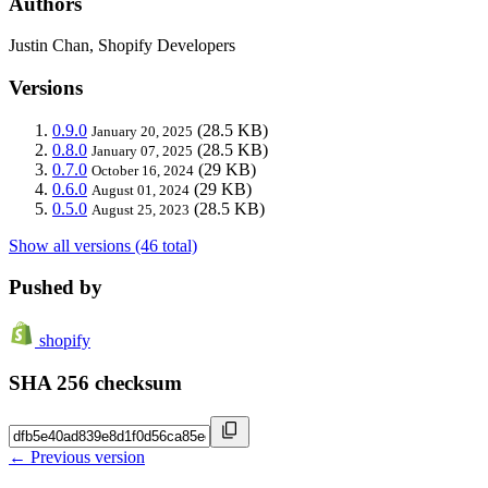
Authors
Justin Chan, Shopify Developers
Versions
0.9.0
(28.5 KB)
January 20, 2025
0.8.0
(28.5 KB)
January 07, 2025
0.7.0
(29 KB)
October 16, 2024
0.6.0
(29 KB)
August 01, 2024
0.5.0
(28.5 KB)
August 25, 2023
Show all versions (46 total)
Pushed by
shopify
SHA 256 checksum
← Previous version