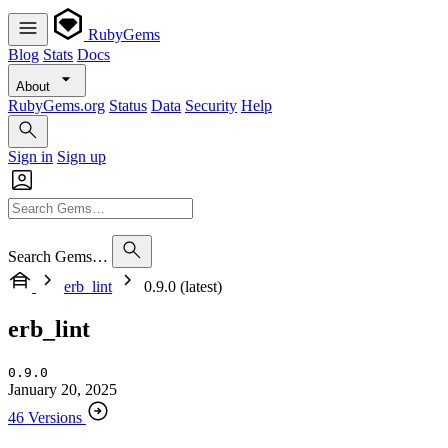
RubyGems
Blog
Stats
Docs
About
RubyGems.org
Status
Data
Security
Help
Sign in
Sign up
Search Gems…
erb_lint
0.9.0 (latest)
erb_lint
0.9.0
January 20, 2025
46 Versions