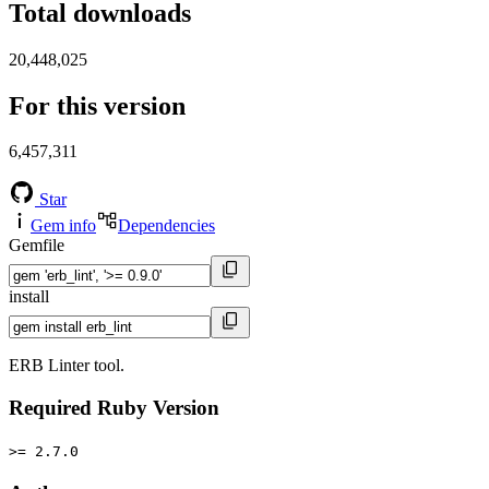
Total downloads
20,448,025
For this version
6,457,311
Star
Gem info
Dependencies
Gemfile
install
ERB Linter tool.
Required Ruby Version
>= 2.7.0