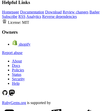
Helpful Links
Homepage
Documentation
Download
Review changes
Badge
Subscribe
RSS
Analytics
Reverse dependencies
License:
MIT
Owners
shopify
Report abuse
About
Docs
Policies
Status
Security
Help
RubyGems.org
is supported by