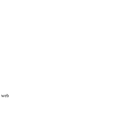
u web