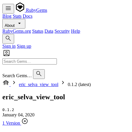
RubyGems
Blog
Stats
Docs
About
RubyGems.org
Status
Data
Security
Help
Sign in
Sign up
Search Gems…
eric_selva_view_tool
0.1.2 (latest)
eric_selva_view_tool
0.1.2
January 04, 2020
1 Version