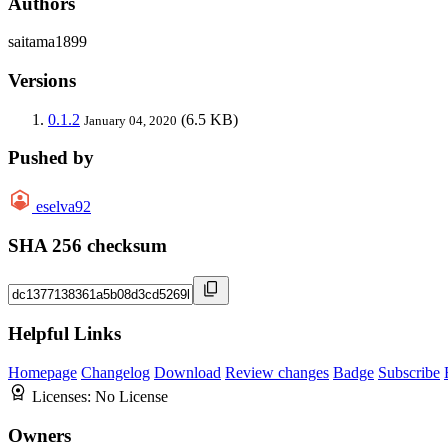
Authors
saitama1899
Versions
0.1.2
(6.5 KB)
January 04, 2020
Pushed by
eselva92
SHA 256 checksum
Helpful Links
Homepage
Changelog
Download
Review changes
Badge
Subscribe
Licenses:
No License
Owners