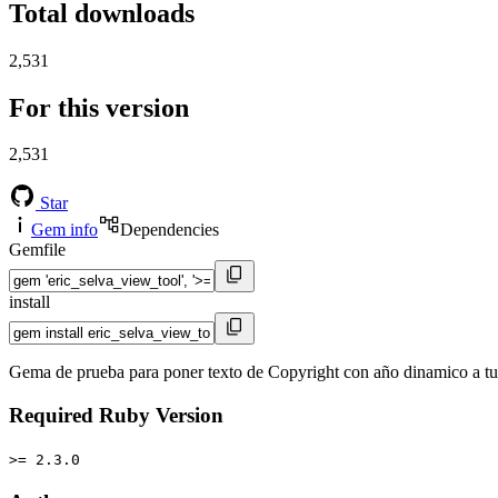
Total downloads
2,531
For this version
2,531
Star
Gem info
Dependencies
Gemfile
install
Gema de prueba para poner texto de Copyright con año dinamico a t
Required Ruby Version
>= 2.3.0