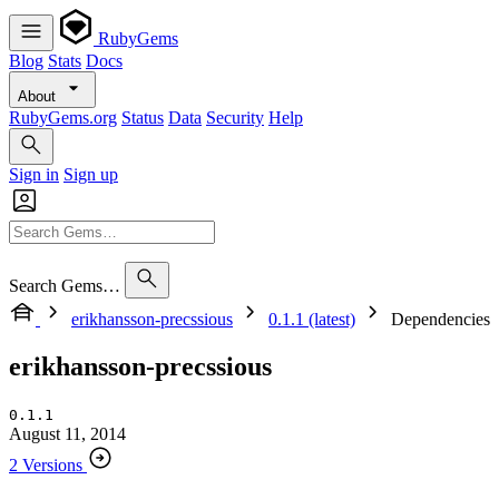
RubyGems
Blog
Stats
Docs
About
RubyGems.org
Status
Data
Security
Help
Sign in
Sign up
Search Gems…
erikhansson-precssious
0.1.1 (latest)
Dependencies
erikhansson-precssious
0.1.1
August 11, 2014
2 Versions