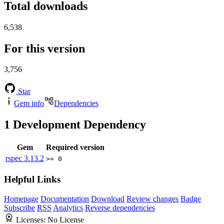
Total downloads
6,538
For this version
3,756
Star
Gem info
Dependencies
1
Development Dependency
Gem
Required version
rspec
3.13.2
>= 0
Helpful Links
Homepage
Documentation
Download
Review changes
Badge
Subscribe
RSS
Analytics
Reverse dependencies
Licenses:
No License