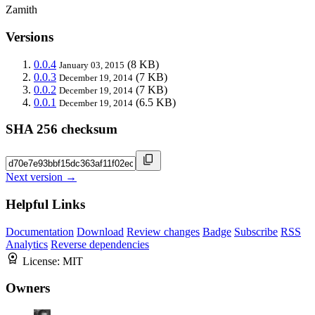
Zamith
Versions
0.0.4
(8 KB)
January 03, 2015
0.0.3
(7 KB)
December 19, 2014
0.0.2
(7 KB)
December 19, 2014
0.0.1
(6.5 KB)
December 19, 2014
SHA 256 checksum
Next version →
Helpful Links
Documentation
Download
Review changes
Badge
Subscribe
RSS
Analytics
Reverse dependencies
License:
MIT
Owners