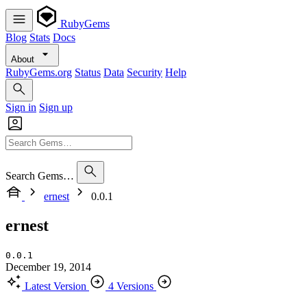
RubyGems
Blog
Stats
Docs
About
RubyGems.org
Status
Data
Security
Help
Sign in
Sign up
Search Gems…
ernest
0.0.1
ernest
0.0.1
December 19, 2014
Latest Version
4 Versions