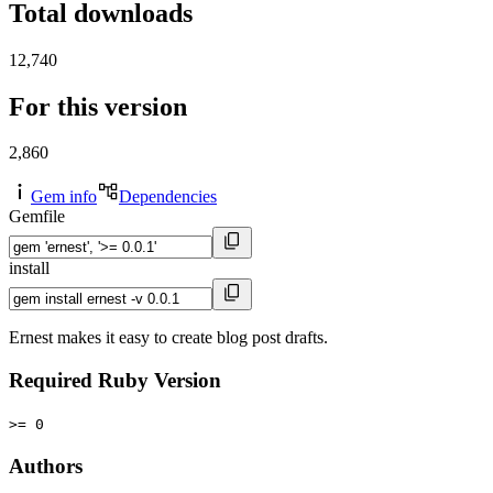
Total downloads
12,740
For this version
2,860
Gem info
Dependencies
Gemfile
install
Ernest makes it easy to create blog post drafts.
Required Ruby Version
>= 0
Authors