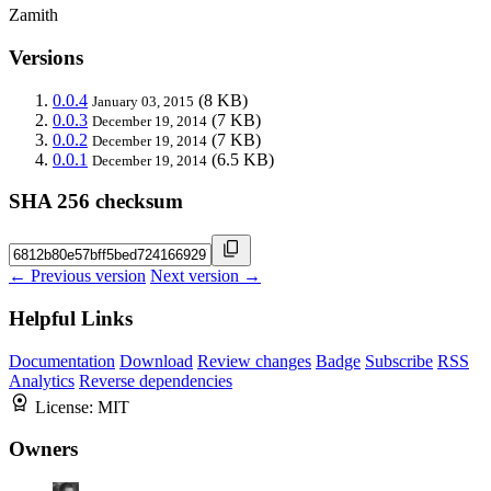
Zamith
Versions
0.0.4
(8 KB)
January 03, 2015
0.0.3
(7 KB)
December 19, 2014
0.0.2
(7 KB)
December 19, 2014
0.0.1
(6.5 KB)
December 19, 2014
SHA 256 checksum
← Previous version
Next version →
Helpful Links
Documentation
Download
Review changes
Badge
Subscribe
RSS
Analytics
Reverse dependencies
License:
MIT
Owners