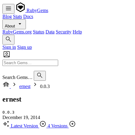
RubyGems
Blog
Stats
Docs
About
RubyGems.org
Status
Data
Security
Help
Sign in
Sign up
Search Gems…
ernest
0.0.3
ernest
0.0.3
December 19, 2014
Latest Version
4 Versions