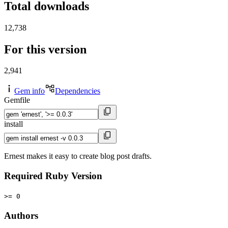
Total downloads
12,738
For this version
2,941
Gem info
Dependencies
Gemfile
install
Ernest makes it easy to create blog post drafts.
Required Ruby Version
>= 0
Authors