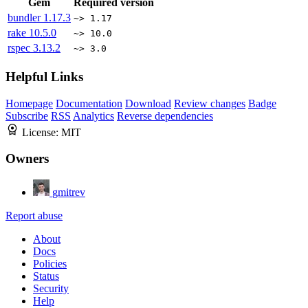
Gem
Required version
bundler
1.17.3
~> 1.17
rake
10.5.0
~> 10.0
rspec
3.13.2
~> 3.0
Helpful Links
Homepage
Documentation
Download
Review changes
Badge
Subscribe
RSS
Analytics
Reverse dependencies
License:
MIT
Owners
gmitrev
Report abuse
About
Docs
Policies
Status
Security
Help