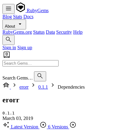
RubyGems
Blog
Stats
Docs
About
RubyGems.org
Status
Data
Security
Help
Sign in
Sign up
Search Gems…
erorr
0.1.1
Dependencies
erorr
0.1.1
March 03, 2019
Latest Version
6 Versions