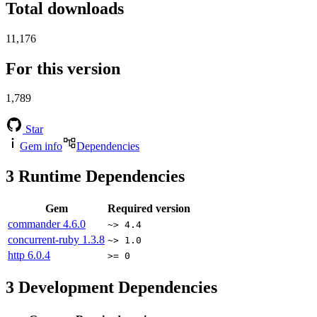
Total downloads
11,176
For this version
1,789
Star
Gem info
Dependencies
3
Runtime Dependencies
Gem
Required version
commander
4.6.0
~> 4.4
concurrent-ruby
1.3.8
~> 1.0
http
6.0.4
>= 0
3
Development Dependencies