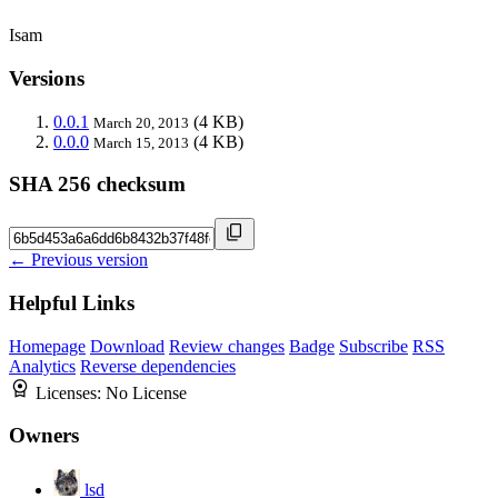
Isam
Versions
0.0.1
(4 KB)
March 20, 2013
0.0.0
(4 KB)
March 15, 2013
SHA 256 checksum
← Previous version
Helpful Links
Homepage
Download
Review changes
Badge
Subscribe
RSS
Analytics
Reverse dependencies
Licenses:
No License
Owners
lsd