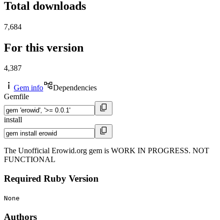
Total downloads
7,684
For this version
4,387
Gem info
Dependencies
Gemfile
install
The Unofficial Erowid.org gem is WORK IN PROGRESS. NOT
FUNCTIONAL
Required Ruby Version
None
Authors