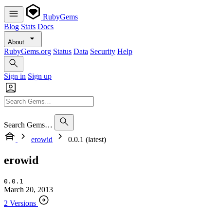
RubyGems
Blog
Stats
Docs
About
RubyGems.org
Status
Data
Security
Help
Sign in
Sign up
Search Gems…
erowid
0.0.1 (latest)
erowid
0.0.1
March 20, 2013
2 Versions