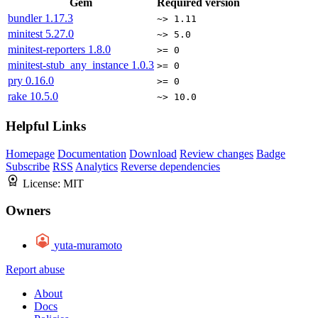
Gem
Required version
bundler
1.17.3
~> 1.11
minitest
5.27.0
~> 5.0
minitest-reporters
1.8.0
>= 0
minitest-stub_any_instance
1.0.3
>= 0
pry
0.16.0
>= 0
rake
10.5.0
~> 10.0
Helpful Links
Homepage
Documentation
Download
Review changes
Badge
Subscribe
RSS
Analytics
Reverse dependencies
License:
MIT
Owners
yuta-muramoto
Report abuse
About
Docs