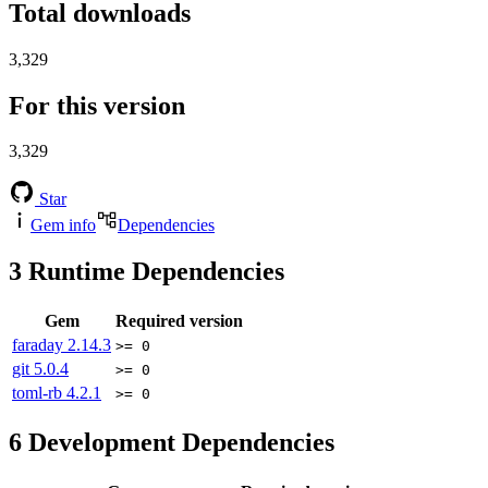
Total downloads
3,329
For this version
3,329
Star
Gem info
Dependencies
3
Runtime Dependencies
Gem
Required version
faraday
2.14.3
>= 0
git
5.0.4
>= 0
toml-rb
4.2.1
>= 0
6
Development Dependencies