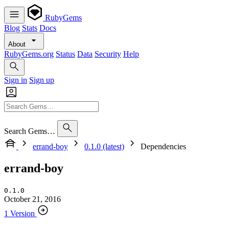
RubyGems
Blog
Stats
Docs
About
RubyGems.org
Status
Data
Security
Help
Sign in
Sign up
Search Gems…
errand-boy
0.1.0 (latest)
Dependencies
errand-boy
0.1.0
October 21, 2016
1 Version