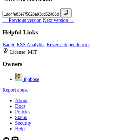
← Previous version
Next version →
Helpful Links
Badge
RSS
Analytics
Reverse dependencies
License:
MIT
Owners
jijobose
Report abuse
About
Docs
Policies
Status
Security
Help