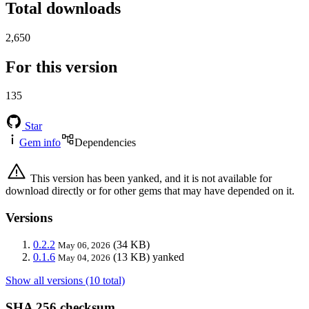
Total downloads
2,650
For this version
135
Star
Gem info
Dependencies
This version has been yanked, and it is not available for
download directly or for other gems that may have depended on it.
Versions
0.2.2
(34 KB)
May 06, 2026
0.1.6
(13 KB)
yanked
May 04, 2026
Show all versions (10 total)
SHA 256 checksum