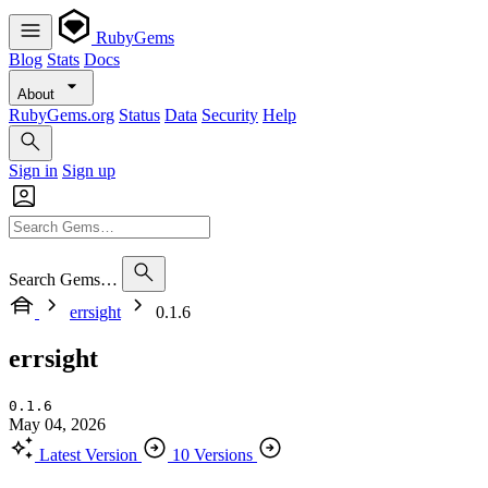
RubyGems
Blog
Stats
Docs
About
RubyGems.org
Status
Data
Security
Help
Sign in
Sign up
Search Gems…
errsight
0.1.6
errsight
0.1.6
May 04, 2026
Latest Version
10 Versions