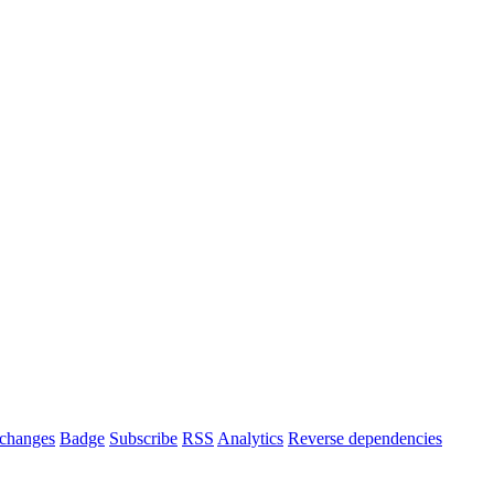
changes
Badge
Subscribe
RSS
Analytics
Reverse dependencies