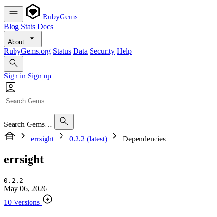
RubyGems
Blog
Stats
Docs
About
RubyGems.org
Status
Data
Security
Help
Sign in
Sign up
Search Gems…
errsight
0.2.2 (latest)
Dependencies
errsight
0.2.2
May 06, 2026
10 Versions