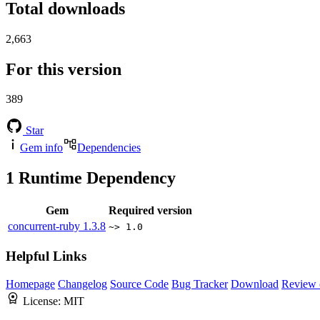
Total downloads
2,663
For this version
389
Star
Gem info
Dependencies
1
Runtime Dependency
Gem
Required version
concurrent-ruby
1.3.8
~> 1.0
Helpful Links
Homepage
Changelog
Source Code
Bug Tracker
Download
Review 
License:
MIT