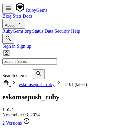
RubyGems
Blog
Stats
Docs
About
RubyGems.org
Status
Data
Security
Help
Sign in
Sign up
Search Gems…
eskomsepush_ruby
1.0.1 (latest)
eskomsepush_ruby
1.0.1
November 03, 2024
2 Versions