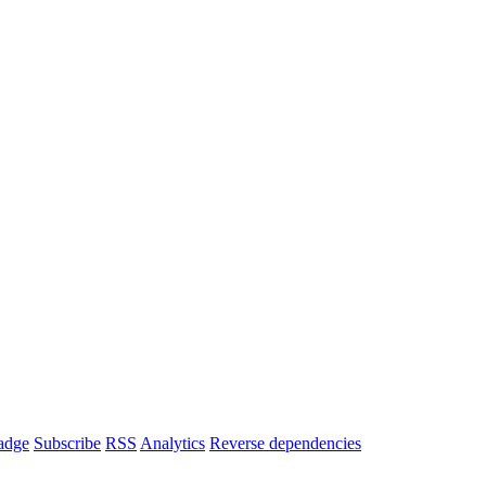
adge
Subscribe
RSS
Analytics
Reverse dependencies