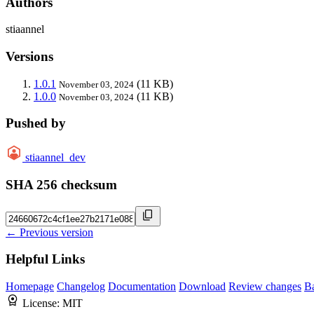
Authors
stiaannel
Versions
1.0.1
(11 KB)
November 03, 2024
1.0.0
(11 KB)
November 03, 2024
Pushed by
stiaannel_dev
SHA 256 checksum
← Previous version
Helpful Links
Homepage
Changelog
Documentation
Download
Review changes
B
License:
MIT