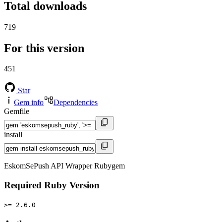
Total downloads
719
For this version
451
Star
Gem info
Dependencies
Gemfile
install
EskomSePush API Wrapper Rubygem
Required Ruby Version
>= 2.6.0