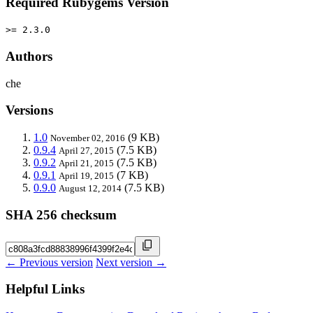
Required Rubygems Version
>= 2.3.0
Authors
che
Versions
1.0
(9 KB)
November 02, 2016
0.9.4
(7.5 KB)
April 27, 2015
0.9.2
(7.5 KB)
April 21, 2015
0.9.1
(7 KB)
April 19, 2015
0.9.0
(7.5 KB)
August 12, 2014
SHA 256 checksum
← Previous version
Next version →
Helpful Links