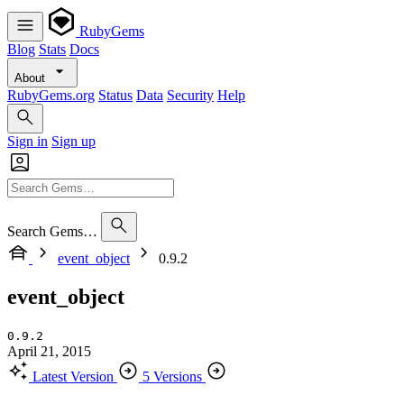
RubyGems
Blog
Stats
Docs
About
RubyGems.org
Status
Data
Security
Help
Sign in
Sign up
Search Gems…
event_object
0.9.2
event_object
0.9.2
April 21, 2015
Latest Version
5 Versions