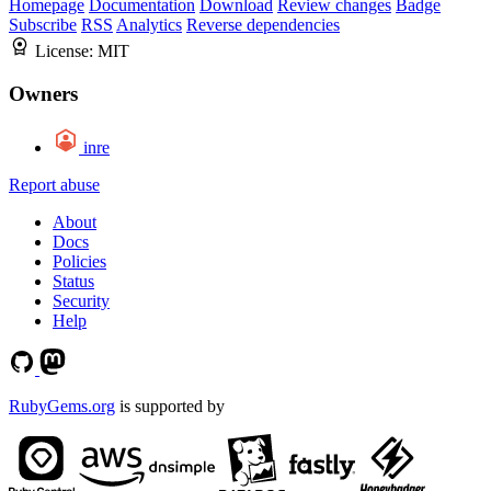
Homepage
Documentation
Download
Review changes
Badge
Subscribe
RSS
Analytics
Reverse dependencies
License:
MIT
Owners
inre
Report abuse
About
Docs
Policies
Status
Security
Help
RubyGems.org
is supported by