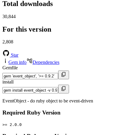
Total downloads
30,844
For this version
2,808
Star
Gem info
Dependencies
Gemfile
install
EventObject - do ruby object to be event-driven
Required Ruby Version
>= 2.0.0