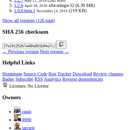
1.2.7
(242 KB)
May 12, 2018
1.2.6
x64-mingw32
(6.39 MB)
April 30, 2018
1.0.0.beta.1
(219 KB)
November 14, 2010
Show all versions (126 total)
SHA 256 checksum
← Previous version
Next version →
Helpful Links
Homepage
Source Code
Bug Tracker
Download
Review changes
Badge
Subscribe
RSS
Analytics
Reverse dependencies
Licenses:
No License
Owners
raggi
#690
tarcieri