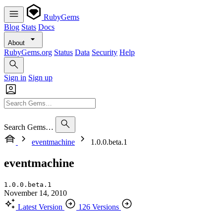
RubyGems
Blog
Stats
Docs
About
RubyGems.org
Status
Data
Security
Help
Sign in
Sign up
Search Gems…
eventmachine
1.0.0.beta.1
eventmachine
1.0.0.beta.1
November 14, 2010
Latest Version
126 Versions