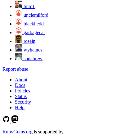
tmm1
unclemilford
blackhedd
garbagecat
rosejn
wyhaines
sodabrew
Report abuse
About
Docs
Policies
Status
Security
Help
RubyGems.org
is supported by