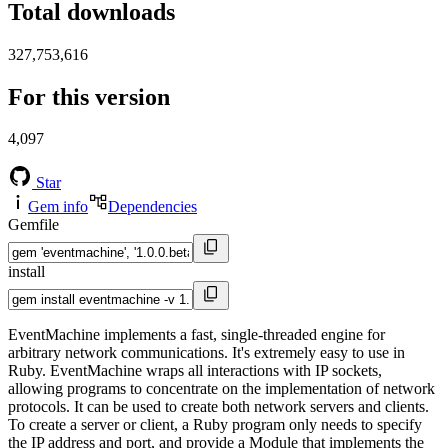
Total downloads
327,753,616
For this version
4,097
Star
Gem info
Dependencies
Gemfile
install
EventMachine implements a fast, single-threaded engine for
arbitrary network communications. It's extremely easy to use in
Ruby. EventMachine wraps all interactions with IP sockets,
allowing programs to concentrate on the implementation of network
protocols. It can be used to create both network servers and clients.
To create a server or client, a Ruby program only needs to specify
the IP address and port, and provide a Module that implements the