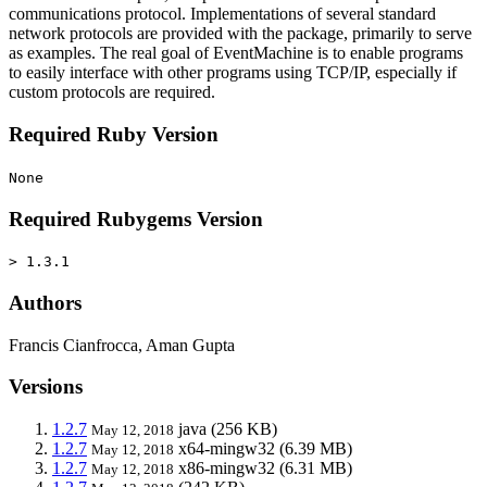
communications protocol. Implementations of several standard
network protocols are provided with the package, primarily to serve
as examples. The real goal of EventMachine is to enable programs
to easily interface with other programs using TCP/IP, especially if
custom protocols are required.
Required Ruby Version
None
Required Rubygems Version
> 1.3.1
Authors
Francis Cianfrocca, Aman Gupta
Versions
1.2.7
java
(256 KB)
May 12, 2018
1.2.7
x64-mingw32
(6.39 MB)
May 12, 2018
1.2.7
x86-mingw32
(6.31 MB)
May 12, 2018