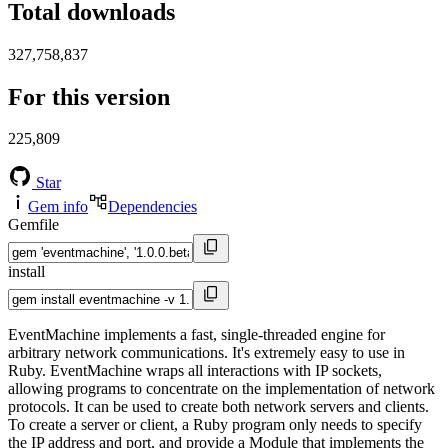
Total downloads
327,758,837
For this version
225,809
Star
Gem info
Dependencies
Gemfile
install
EventMachine implements a fast, single-threaded engine for
arbitrary network communications. It's extremely easy to use in
Ruby. EventMachine wraps all interactions with IP sockets,
allowing programs to concentrate on the implementation of network
protocols. It can be used to create both network servers and clients.
To create a server or client, a Ruby program only needs to specify
the IP address and port, and provide a Module that implements the