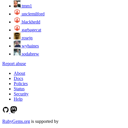
tmm1
unclemilford
blackhedd
garbagecat
rosejn
wyhaines
sodabrew
Report abuse
About
Docs
Policies
Status
Security
Help
RubyGems.org
is supported by