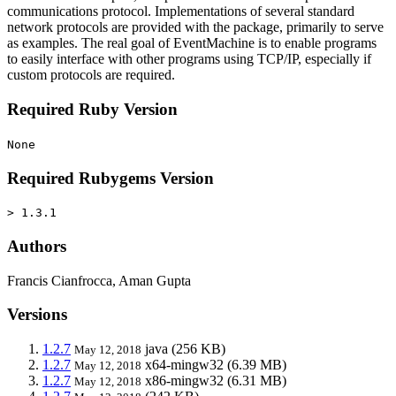
communications protocol. Implementations of several standard
network protocols are provided with the package, primarily to serve
as examples. The real goal of EventMachine is to enable programs
to easily interface with other programs using TCP/IP, especially if
custom protocols are required.
Required Ruby Version
None
Required Rubygems Version
> 1.3.1
Authors
Francis Cianfrocca, Aman Gupta
Versions
1.2.7
java
(256 KB)
May 12, 2018
1.2.7
x64-mingw32
(6.39 MB)
May 12, 2018
1.2.7
x86-mingw32
(6.31 MB)
May 12, 2018