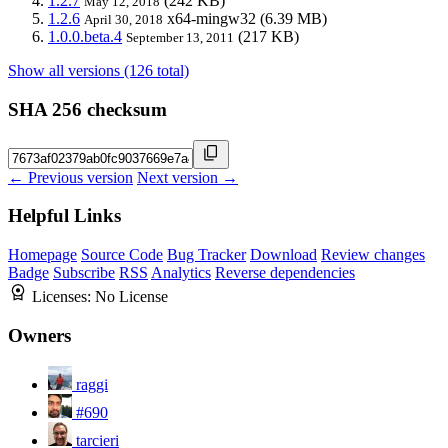
1.2.7
(242 KB)
May 12, 2018
1.2.6
x64-mingw32
(6.39 MB)
April 30, 2018
1.0.0.beta.4
(217 KB)
September 13, 2011
Show all versions (126 total)
SHA 256 checksum
← Previous version
Next version →
Helpful Links
Homepage
Source Code
Bug Tracker
Download
Review changes
Badge
Subscribe
RSS
Analytics
Reverse dependencies
Licenses:
No License
Owners
raggi
#690
tarcieri