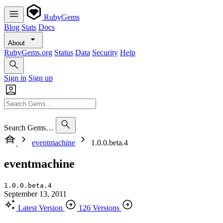
RubyGems
Blog
Stats
Docs
About
RubyGems.org
Status
Data
Security
Help
Sign in
Sign up
Search Gems…
eventmachine
1.0.0.beta.4
eventmachine
1.0.0.beta.4
September 13, 2011
Latest Version
126 Versions