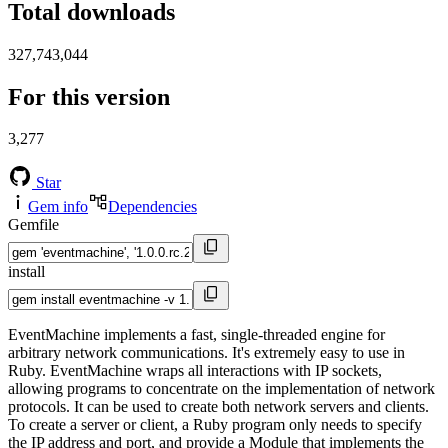
Total downloads
327,743,044
For this version
3,277
Star
Gem info
Dependencies
Gemfile
install
EventMachine implements a fast, single-threaded engine for
arbitrary network communications. It's extremely easy to use in
Ruby. EventMachine wraps all interactions with IP sockets,
allowing programs to concentrate on the implementation of network
protocols. It can be used to create both network servers and clients.
To create a server or client, a Ruby program only needs to specify
the IP address and port, and provide a Module that implements the