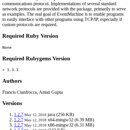
communications protocol. Implementations of several standard
network protocols are provided with the package, primarily to serve
as examples. The real goal of EventMachine is to enable programs
to easily interface with other programs using TCP/IP, especially if
custom protocols are required.
Required Ruby Version
None
Required Rubygems Version
> 1.3.1
Authors
Francis Cianfrocca, Aman Gupta
Versions
1.2.7
java
(256 KB)
May 12, 2018
1.2.7
x64-mingw32
(6.39 MB)
May 12, 2018
1.2.7
x86-mingw32
(6.31 MB)
May 12, 2018