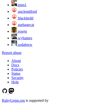
tmm1
unclemilford
blackhedd
garbagecat
rosejn
wyhaines
sodabrew
Report abuse
About
Docs
Policies
Status
Security
Help
RubyGems.org
is supported by