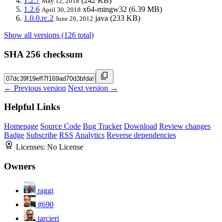
1.2.7
(242 KB)
May 12, 2018
1.2.6
x64-mingw32
(6.39 MB)
April 30, 2018
1.0.0.rc.2
java
(233 KB)
June 26, 2012
Show all versions (126 total)
SHA 256 checksum
← Previous version
Next version →
Helpful Links
Homepage
Source Code
Bug Tracker
Download
Review changes
Badge
Subscribe
RSS
Analytics
Reverse dependencies
Licenses:
No License
Owners
raggi
#690
tarcieri