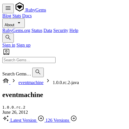
RubyGems
Blog
Stats
Docs
About
RubyGems.org
Status
Data
Security
Help
Sign in
Sign up
Search Gems…
eventmachine
1.0.0.rc.2-java
eventmachine
1.0.0.rc.2
June 26, 2012
Latest Version
126 Versions