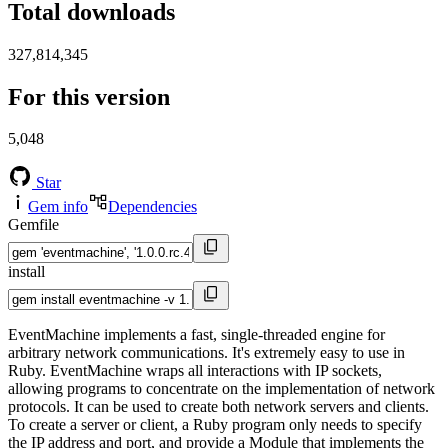
Total downloads
327,814,345
For this version
5,048
Star
Gem info
Dependencies
Gemfile
install
EventMachine implements a fast, single-threaded engine for
arbitrary network communications. It's extremely easy to use in
Ruby. EventMachine wraps all interactions with IP sockets,
allowing programs to concentrate on the implementation of network
protocols. It can be used to create both network servers and clients.
To create a server or client, a Ruby program only needs to specify
the IP address and port, and provide a Module that implements the