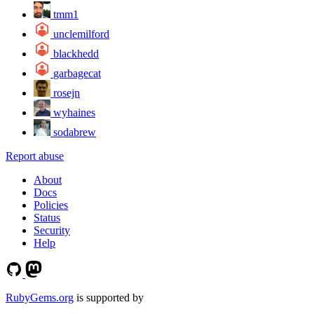
tmm1
unclemilford
blackhedd
garbagecat
rosejn
wyhaines
sodabrew
Report abuse
About
Docs
Policies
Status
Security
Help
RubyGems.org
is supported by