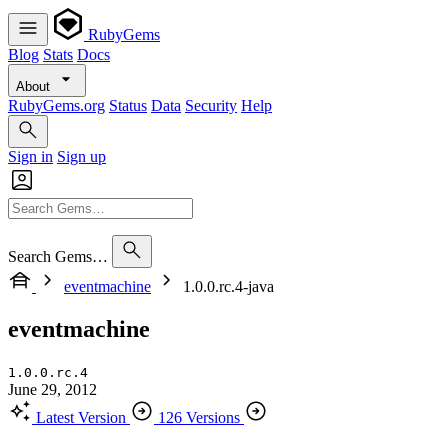
RubyGems
Blog
Stats
Docs
About
RubyGems.org
Status
Data
Security
Help
Sign in
Sign up
Search Gems…
eventmachine
1.0.0.rc.4-java
eventmachine
1.0.0.rc.4
June 29, 2012
Latest Version
126 Versions