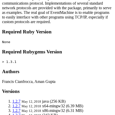
communications protocol. Implementations of several standard
network protocols are provided with the package, primarily to serve
as examples. The real goal of EventMachine is to enable programs
to easily interface with other programs using TCP/IP, especially if
custom protocols are required.
Required Ruby Version
None
Required Rubygems Version
> 1.3.1
Authors
Francis Cianfrocca, Aman Gupta
Versions
1.2.7
java
(256 KB)
May 12, 2018
1.2.7
x64-mingw32
(6.39 MB)
May 12, 2018
1.2.7
x86-mingw32
(6.31 MB)
May 12, 2018