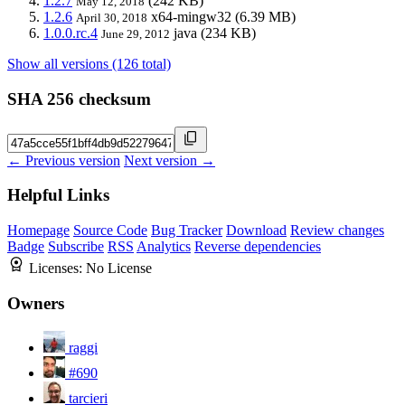
1.2.7
(242 KB)
May 12, 2018
1.2.6
x64-mingw32
(6.39 MB)
April 30, 2018
1.0.0.rc.4
java
(234 KB)
June 29, 2012
Show all versions (126 total)
SHA 256 checksum
← Previous version
Next version →
Helpful Links
Homepage
Source Code
Bug Tracker
Download
Review changes
Badge
Subscribe
RSS
Analytics
Reverse dependencies
Licenses:
No License
Owners
raggi
#690
tarcieri