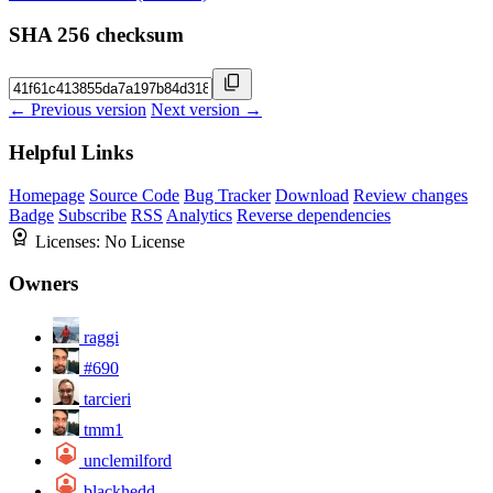
SHA 256 checksum
← Previous version
Next version →
Helpful Links
Homepage
Source Code
Bug Tracker
Download
Review changes
Badge
Subscribe
RSS
Analytics
Reverse dependencies
Licenses:
No License
Owners
raggi
#690
tarcieri
tmm1
unclemilford
blackhedd