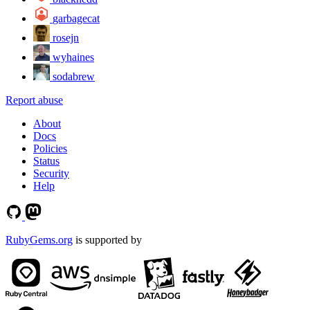
garbagecat
rosejn
wyhaines
sodabrew
Report abuse
About
Docs
Policies
Status
Security
Help
RubyGems.org
is supported by