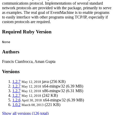
communications protocol. Implementations of several standard
network protocols are provided with the package, primarily to serve
as examples. The real goal of EventMachine is to enable programs
to easily interface with other programs using TCP/IP, especially if
custom protocols are required.
Required Ruby Version
None
Authors
Francis Cianfrocca, Aman Gupta
Versions
1.2.7
java
(256 KB)
May 12, 2018
1.2.7
x64-mingw32
(6.39 MB)
May 12, 2018
1.2.7
x86-mingw32
(6.31 MB)
May 12, 2018
1.2.7
(242 KB)
May 12, 2018
1.2.6
x64-mingw32
(6.39 MB)
April 30, 2018
1.0.2
(221 KB)
March 08, 2013
Show all versions (126 total)