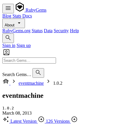
RubyGems
Blog
Stats
Docs
About
RubyGems.org
Status
Data
Security
Help
Sign in
Sign up
Search Gems…
eventmachine
1.0.2
eventmachine
1.0.2
March 08, 2013
Latest Version
126 Versions