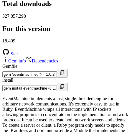
Total downloads
327,857,298
For this version
18,409
Star
Gem info
Dependencies
Gemfile
install
EventMachine implements a fast, single-threaded engine for
arbitrary network communications. It's extremely easy to use in
Ruby. EventMachine wraps all interactions with IP sockets,
allowing programs to concentrate on the implementation of network
protocols. It can be used to create both network servers and clients.
To create a server or client, a Ruby program only needs to specify
the IP address and port, and provide a Module that implements the