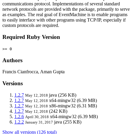
communications protocol. Implementations of several standard
network protocols are provided with the package, primarily to serve
as examples. The real goal of EventMachine is to enable programs
to easily interface with other programs using TCP/IP, especially if
custom protocols are required.
Required Ruby Version
>= 0
Authors
Francis Cianfrocca, Aman Gupta
Versions
1.2.7
java
(256 KB)
May 12, 2018
1.2.7
x64-mingw32
(6.39 MB)
May 12, 2018
1.2.7
x86-mingw32
(6.31 MB)
May 12, 2018
1.2.7
(242 KB)
May 12, 2018
1.2.6
x64-mingw32
(6.39 MB)
April 30, 2018
1.2.2
java
(255 KB)
January 31, 2017
Show all versions (126 total)