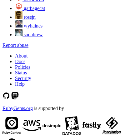
garbagecat
rosejn
wyhaines
sodabrew
Report abuse
About
Docs
Policies
Status
Security
Help
RubyGems.org
is supported by