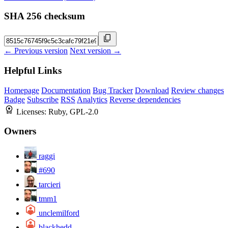
SHA 256 checksum
← Previous version
Next version →
Helpful Links
Homepage
Documentation
Bug Tracker
Download
Review changes
Badge
Subscribe
RSS
Analytics
Reverse dependencies
Licenses:
Ruby, GPL-2.0
Owners
raggi
#690
tarcieri
tmm1
unclemilford
blackhedd