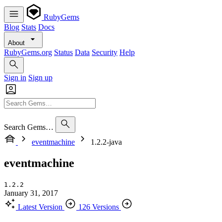
RubyGems
Blog
Stats
Docs
About
RubyGems.org
Status
Data
Security
Help
Sign in
Sign up
Search Gems…
eventmachine
1.2.2-java
eventmachine
1.2.2
January 31, 2017
Latest Version
126 Versions