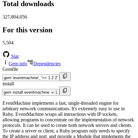
Total downloads
327,804,056
For this version
5,504
Star
Gem info
Dependencies
Gemfile
install
EventMachine implements a fast, single-threaded engine for
arbitrary network communications. It's extremely easy to use in
Ruby. EventMachine wraps all interactions with IP sockets,
allowing programs to concentrate on the implementation of network
protocols. It can be used to create both network servers and clients.
To create a server or client, a Ruby program only needs to specify
the IP address and port, and provide a Module that implements the