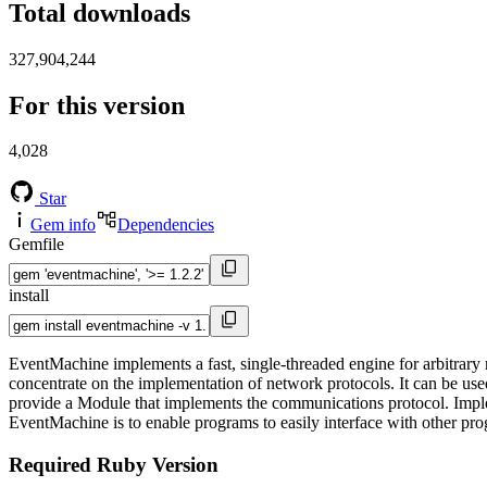
Total downloads
327,904,244
For this version
4,028
Star
Gem info
Dependencies
Gemfile
install
EventMachine implements a fast, single-threaded engine for arbitrary
concentrate on the implementation of network protocols. It can be used
provide a Module that implements the communications protocol. Implem
EventMachine is to enable programs to easily interface with other pro
Required Ruby Version