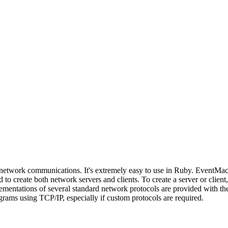
 network communications. It's extremely easy to use in Ruby. EventMach
 to create both network servers and clients. To create a server or clien
entations of several standard network protocols are provided with the 
grams using TCP/IP, especially if custom protocols are required.