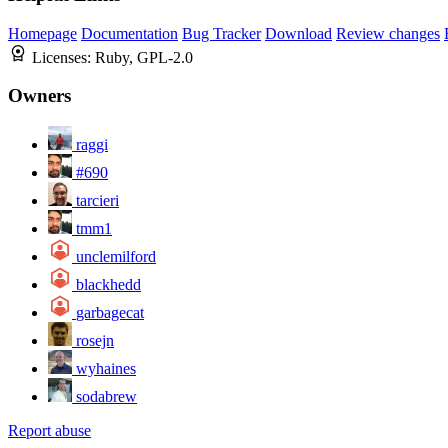
Homepage
Documentation
Bug Tracker
Download
Review changes
Licenses:
Ruby, GPL-2.0
Owners
raggi
#690
tarcieri
tmm1
unclemilford
blackhedd
garbagecat
rosejn
wyhaines
sodabrew
Report abuse