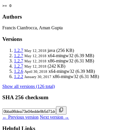
>= 0
Authors
Francis Cianfrocca, Aman Gupta
Versions
1.2.7
java
(256 KB)
May 12, 2018
1.2.7
x64-mingw32
(6.39 MB)
May 12, 2018
1.2.7
x86-mingw32
(6.31 MB)
May 12, 2018
1.2.7
(242 KB)
May 12, 2018
1.2.6
x64-mingw32
(6.39 MB)
April 30, 2018
1.2.2
x86-mingw32
(6.31 MB)
January 30, 2017
Show all versions (126 total)
SHA 256 checksum
← Previous version
Next version →
Helpful Links