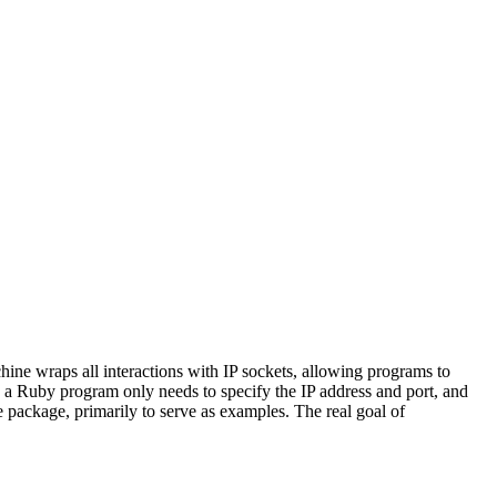
ine wraps all interactions with IP sockets, allowing programs to
t, a Ruby program only needs to specify the IP address and port, and
package, primarily to serve as examples. The real goal of