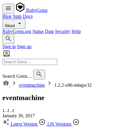
RubyGems
Blog
Stats
Docs
About
RubyGems.org
Status
Data
Security
Help
Sign in
Sign up
Search Gems…
eventmachine
1.2.2-x86-mingw32
eventmachine
1.2.2
January 30, 2017
Latest Version
126 Versions