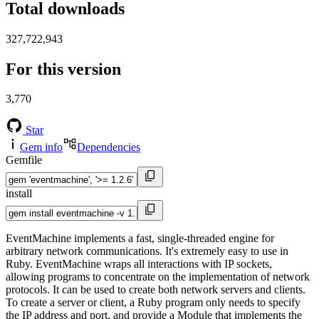
Total downloads
327,722,943
For this version
3,770
Star
Gem info
Dependencies
Gemfile
install
EventMachine implements a fast, single-threaded engine for
arbitrary network communications. It's extremely easy to use in
Ruby. EventMachine wraps all interactions with IP sockets,
allowing programs to concentrate on the implementation of network
protocols. It can be used to create both network servers and clients.
To create a server or client, a Ruby program only needs to specify
the IP address and port, and provide a Module that implements the