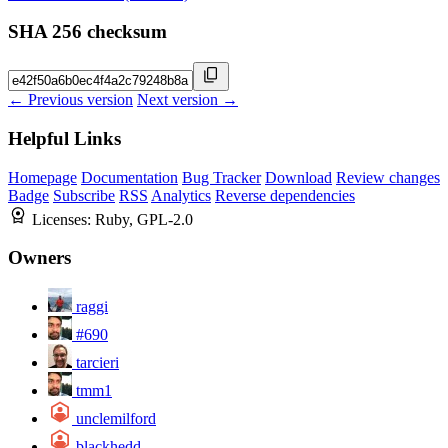
SHA 256 checksum
← Previous version
Next version →
Helpful Links
Homepage
Documentation
Bug Tracker
Download
Review changes
Badge
Subscribe
RSS
Analytics
Reverse dependencies
Licenses:
Ruby, GPL-2.0
Owners
raggi
#690
tarcieri
tmm1
unclemilford
blackhedd