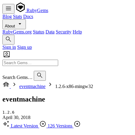
RubyGems
Blog
Stats
Docs
About
RubyGems.org
Status
Data
Security
Help
Sign in
Sign up
Search Gems…
eventmachine
1.2.6-x86-mingw32
eventmachine
1.2.6
April 30, 2018
Latest Version
126 Versions