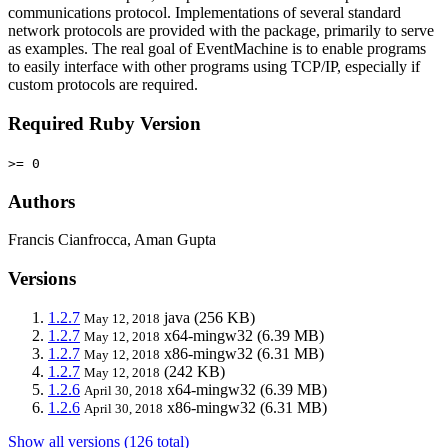
communications protocol. Implementations of several standard
network protocols are provided with the package, primarily to serve
as examples. The real goal of EventMachine is to enable programs
to easily interface with other programs using TCP/IP, especially if
custom protocols are required.
Required Ruby Version
>= 0
Authors
Francis Cianfrocca, Aman Gupta
Versions
1.2.7
java
(256 KB)
May 12, 2018
1.2.7
x64-mingw32
(6.39 MB)
May 12, 2018
1.2.7
x86-mingw32
(6.31 MB)
May 12, 2018
1.2.7
(242 KB)
May 12, 2018
1.2.6
x64-mingw32
(6.39 MB)
April 30, 2018
1.2.6
x86-mingw32
(6.31 MB)
April 30, 2018
Show all versions (126 total)