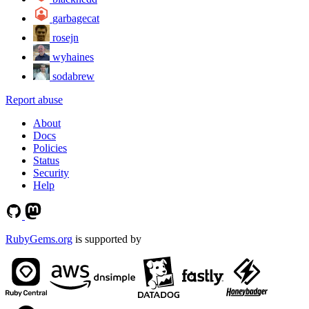
garbagecat
rosejn
wyhaines
sodabrew
Report abuse
About
Docs
Policies
Status
Security
Help
RubyGems.org
is supported by