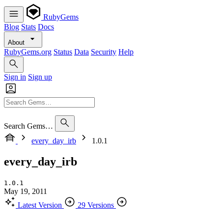
RubyGems
Blog
Stats
Docs
About
RubyGems.org
Status
Data
Security
Help
Sign in
Sign up
Search Gems…
every_day_irb
1.0.1
every_day_irb
1.0.1
May 19, 2011
Latest Version
29 Versions