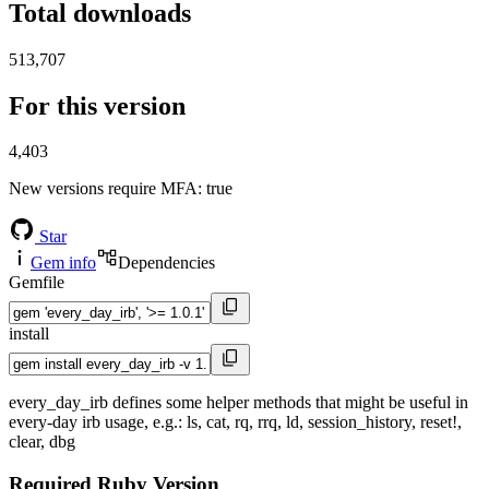
Total downloads
513,707
For this version
4,403
New versions require MFA
: true
Star
Gem info
Dependencies
Gemfile
install
every_day_irb defines some helper methods that might be useful in
every-day irb usage, e.g.: ls, cat, rq, rrq, ld, session_history, reset!,
clear, dbg
Required Ruby Version