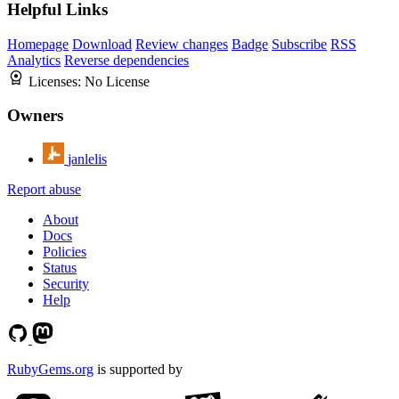
Helpful Links
Homepage
Download
Review changes
Badge
Subscribe
RSS
Analytics
Reverse dependencies
Licenses:
No License
Owners
janlelis
Report abuse
About
Docs
Policies
Status
Security
Help
RubyGems.org
is supported by