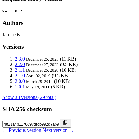
>= 1.8.7
Authors
Jan Lelis
Versions
2.3.0
(11 KB)
December 25, 2025
2.2.0
(9.5 KB)
December 27, 2022
2.1.1
(10 KB)
December 25, 2020
2.1.0
(9.5 KB)
April 02, 2019
2.0.0
(10 KB)
March 29, 2015
1.0.1
(5 KB)
May 19, 2011
Show all versions (29 total)
SHA 256 checksum
← Previous version
Next version →