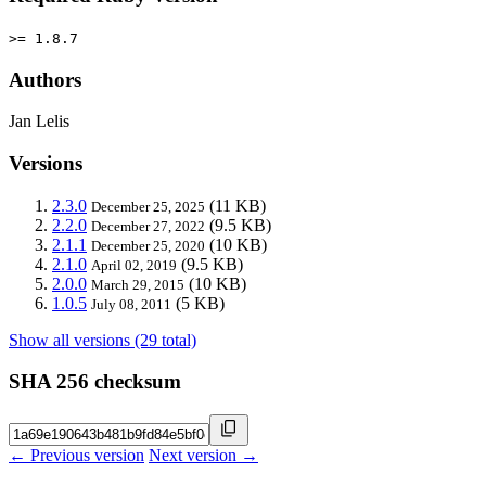
>= 1.8.7
Authors
Jan Lelis
Versions
2.3.0
(11 KB)
December 25, 2025
2.2.0
(9.5 KB)
December 27, 2022
2.1.1
(10 KB)
December 25, 2020
2.1.0
(9.5 KB)
April 02, 2019
2.0.0
(10 KB)
March 29, 2015
1.0.5
(5 KB)
July 08, 2011
Show all versions (29 total)
SHA 256 checksum
← Previous version
Next version →