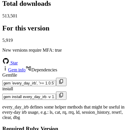
Total downloads
513,501
For this version
5,919
New versions require MFA
: true
Star
Gem info
Dependencies
Gemfile
install
every_day_irb defines some helper methods that might be useful in
every-day irb usage, e.g.: ls, cat, rq, rrq, ld, session_history, reset!,
clear, dbg
Required Ruby Version