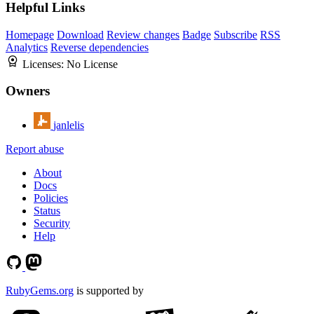
Helpful Links
Homepage
Download
Review changes
Badge
Subscribe
RSS
Analytics
Reverse dependencies
Licenses:
No License
Owners
janlelis
Report abuse
About
Docs
Policies
Status
Security
Help
RubyGems.org
is supported by