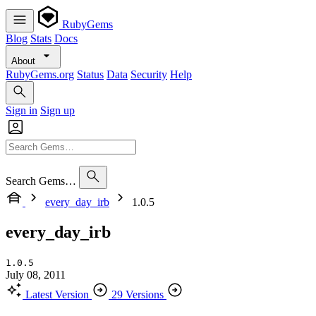
RubyGems
Blog
Stats
Docs
About
RubyGems.org
Status
Data
Security
Help
Sign in
Sign up
Search Gems…
every_day_irb
1.0.5
every_day_irb
1.0.5
July 08, 2011
Latest Version
29 Versions