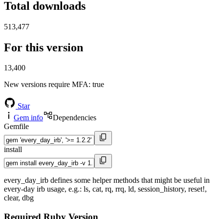
Total downloads
513,477
For this version
13,400
New versions require MFA
: true
Star
Gem info
Dependencies
Gemfile
install
every_day_irb defines some helper methods that might be useful in
every-day irb usage, e.g.: ls, cat, rq, rrq, ld, session_history, reset!,
clear, dbg
Required Ruby Version