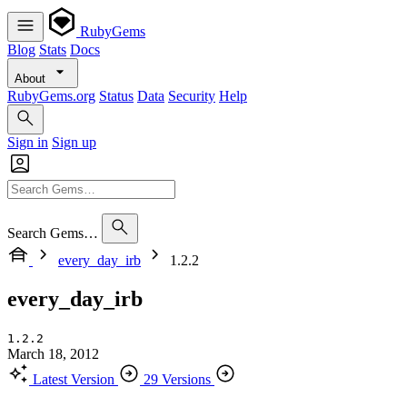
RubyGems
Blog
Stats
Docs
About
RubyGems.org
Status
Data
Security
Help
Sign in
Sign up
Search Gems…
every_day_irb
1.2.2
every_day_irb
1.2.2
March 18, 2012
Latest Version
29 Versions