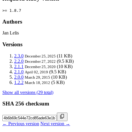
>= 1.8.7
Authors
Jan Lelis
Versions
2.3.0
(11 KB)
December 25, 2025
2.2.0
(9.5 KB)
December 27, 2022
2.1.1
(10 KB)
December 25, 2020
2.1.0
(9.5 KB)
April 02, 2019
2.0.0
(10 KB)
March 29, 2015
1.2.2
(5 KB)
March 18, 2012
Show all versions (29 total)
SHA 256 checksum
← Previous version
Next version →