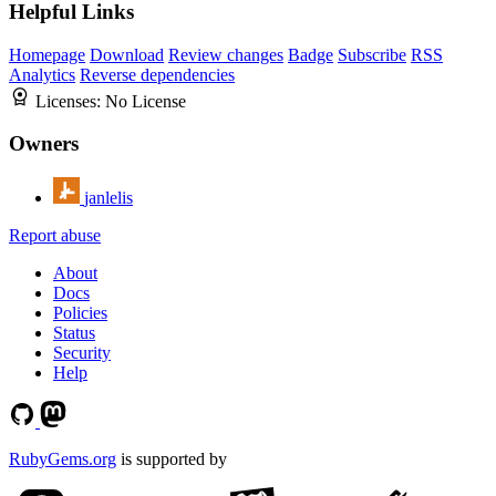
Helpful Links
Homepage
Download
Review changes
Badge
Subscribe
RSS
Analytics
Reverse dependencies
Licenses:
No License
Owners
janlelis
Report abuse
About
Docs
Policies
Status
Security
Help
RubyGems.org
is supported by