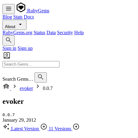
RubyGems
Blog
Stats
Docs
About
RubyGems.org
Status
Data
Security
Help
Sign in
Sign up
Search Gems…
evoker
0.0.7
evoker
0.0.7
January 29, 2012
Latest Version
11 Versions