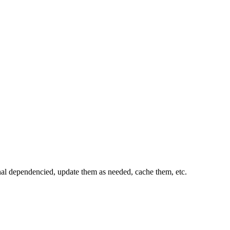
al dependencied, update them as needed, cache them, etc.