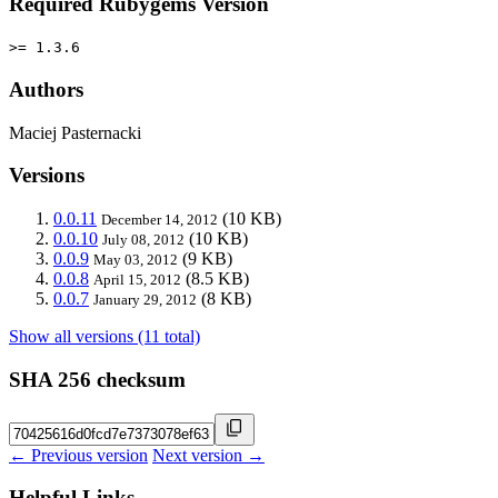
Required Rubygems Version
>= 1.3.6
Authors
Maciej Pasternacki
Versions
0.0.11
(10 KB)
December 14, 2012
0.0.10
(10 KB)
July 08, 2012
0.0.9
(9 KB)
May 03, 2012
0.0.8
(8.5 KB)
April 15, 2012
0.0.7
(8 KB)
January 29, 2012
Show all versions (11 total)
SHA 256 checksum
← Previous version
Next version →
Helpful Links