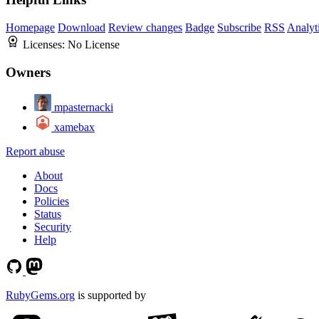
Homepage
Download
Review changes
Badge
Subscribe
RSS
Analyt
Licenses:
No License
Owners
mpasternacki
xamebax
Report abuse
About
Docs
Policies
Status
Security
Help
RubyGems.org
is supported by