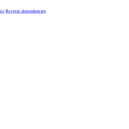
ics
Reverse dependencies