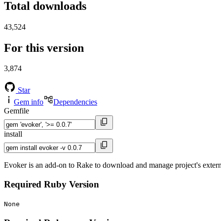
Total downloads
43,524
For this version
3,874
Star
Gem info
Dependencies
Gemfile
install
Evoker is an add-on to Rake to download and manage project's extern
Required Ruby Version
None