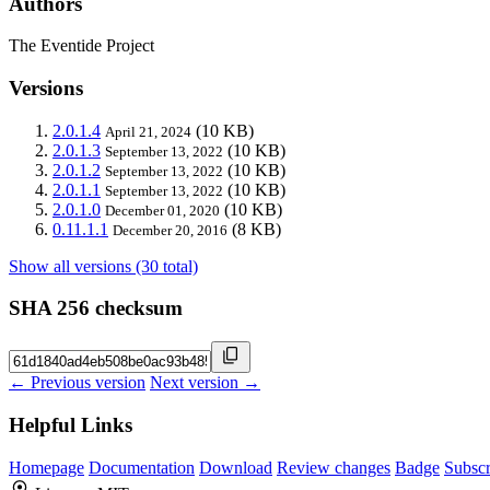
Authors
The Eventide Project
Versions
2.0.1.4
(10 KB)
April 21, 2024
2.0.1.3
(10 KB)
September 13, 2022
2.0.1.2
(10 KB)
September 13, 2022
2.0.1.1
(10 KB)
September 13, 2022
2.0.1.0
(10 KB)
December 01, 2020
0.11.1.1
(8 KB)
December 20, 2016
Show all versions (30 total)
SHA 256 checksum
← Previous version
Next version →
Helpful Links
Homepage
Documentation
Download
Review changes
Badge
Subscr