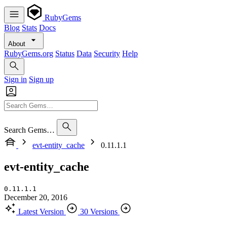
RubyGems
Blog
Stats
Docs
About
RubyGems.org
Status
Data
Security
Help
Sign in
Sign up
Search Gems…
evt-entity_cache
0.11.1.1
evt-entity_cache
0.11.1.1
December 20, 2016
Latest Version
30 Versions