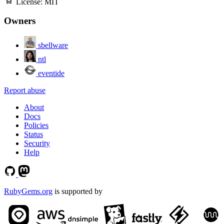
License:
MIT
Owners
sbellware
ntl
eventide
Report abuse
About
Docs
Policies
Status
Security
Help
RubyGems.org
is supported by