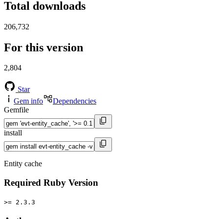
Total downloads
206,732
For this version
2,804
Star
Gem info
Dependencies
Gemfile
install
Entity cache
Required Ruby Version
>= 2.3.3