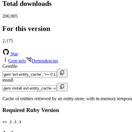
Total downloads
206,905
For this version
2,175
Star
Gem info
Dependencies
Gemfile
install
Cache of entities retrieved by an entity-store, with in-memory tempor
Required Ruby Version
>= 2.3.3