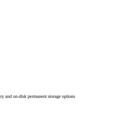
ary and on-disk permanent storage options