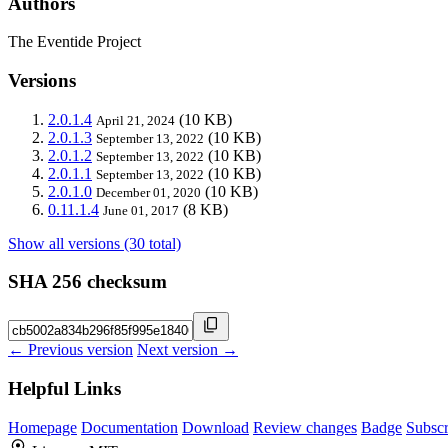
Authors
The Eventide Project
Versions
2.0.1.4
(10 KB)
April 21, 2024
2.0.1.3
(10 KB)
September 13, 2022
2.0.1.2
(10 KB)
September 13, 2022
2.0.1.1
(10 KB)
September 13, 2022
2.0.1.0
(10 KB)
December 01, 2020
0.11.1.4
(8 KB)
June 01, 2017
Show all versions (30 total)
SHA 256 checksum
← Previous version
Next version →
Helpful Links
Homepage
Documentation
Download
Review changes
Badge
Subscr