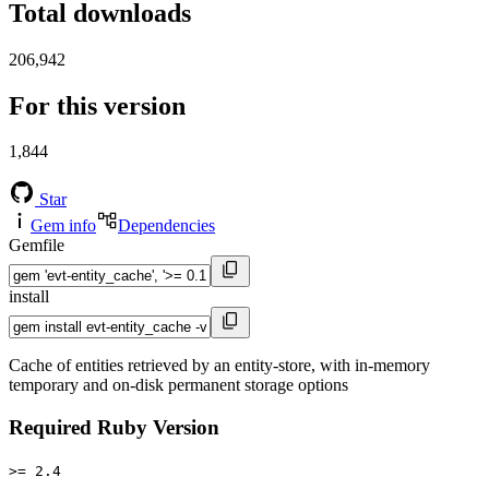
Total downloads
206,942
For this version
1,844
Star
Gem info
Dependencies
Gemfile
install
Cache of entities retrieved by an entity-store, with in-memory
temporary and on-disk permanent storage options
Required Ruby Version
>= 2.4