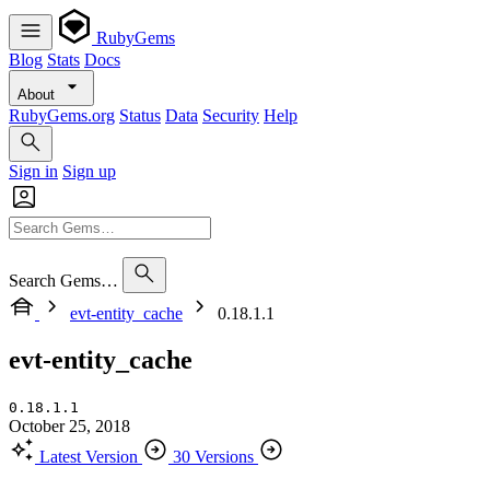
RubyGems
Blog
Stats
Docs
About
RubyGems.org
Status
Data
Security
Help
Sign in
Sign up
Search Gems…
evt-entity_cache
0.18.1.1
evt-entity_cache
0.18.1.1
October 25, 2018
Latest Version
30 Versions