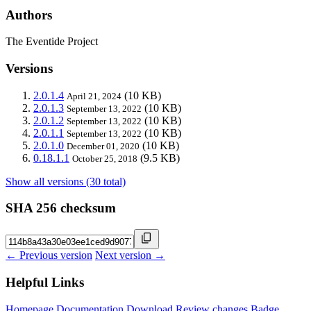
Authors
The Eventide Project
Versions
2.0.1.4
(10 KB)
April 21, 2024
2.0.1.3
(10 KB)
September 13, 2022
2.0.1.2
(10 KB)
September 13, 2022
2.0.1.1
(10 KB)
September 13, 2022
2.0.1.0
(10 KB)
December 01, 2020
0.18.1.1
(9.5 KB)
October 25, 2018
Show all versions (30 total)
SHA 256 checksum
← Previous version
Next version →
Helpful Links
Homepage
Documentation
Download
Review changes
Badge