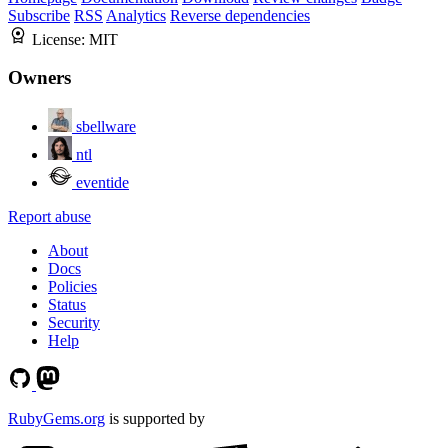
Subscribe
RSS
Analytics
Reverse dependencies
License:
MIT
Owners
sbellware
ntl
eventide
Report abuse
About
Docs
Policies
Status
Security
Help
RubyGems.org
is supported by