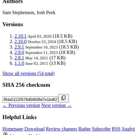
Authors
Sam Stephenson, Josh Peek
Versions
2.10.1
(18.5 KB)
April 03, 2026
2.10.0
(18.5 KB)
October 23, 2024
2.9.1
(18.5 KB)
September 16, 2023
2.9.0
(18 KB)
September 11, 2023
2.8.1
(17 KB)
May 14, 2021
1.1.0
(13 KB)
June 02, 2011
Show all versions (54 total)
SHA 256 checksum
← Previous version
Next version →
Helpful Links
Homepage
Download
Review changes
Badge
Subscribe
RSS
Analyt