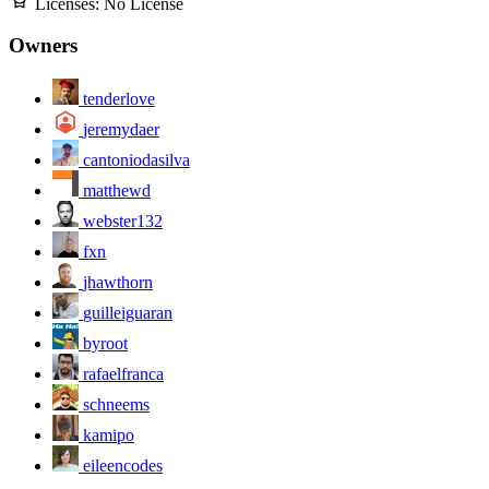
Licenses:
No License
Owners
tenderlove
jeremydaer
cantoniodasilva
matthewd
webster132
fxn
jhawthorn
guilleiguaran
byroot
rafaelfranca
schneems
kamipo
eileencodes