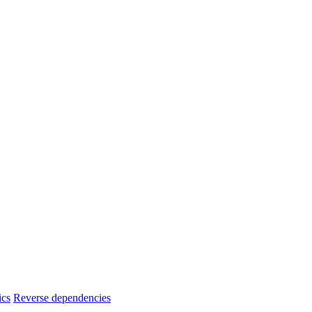
ics
Reverse dependencies