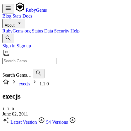
RubyGems
Blog
Stats
Docs
About
RubyGems.org
Status
Data
Security
Help
Sign in
Sign up
Search Gems…
execjs
1.1.0
execjs
1.1.0
June 02, 2011
Latest Version
54 Versions