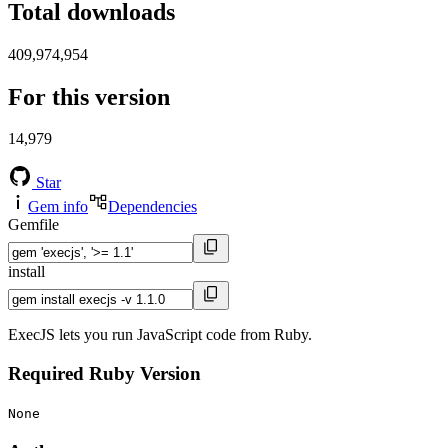
Total downloads
409,974,954
For this version
14,979
Star
Gem info
Dependencies
Gemfile
install
ExecJS lets you run JavaScript code from Ruby.
Required Ruby Version
None