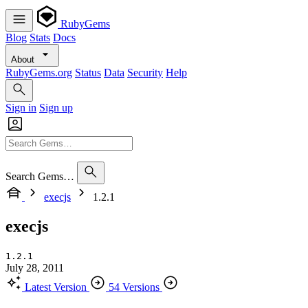
RubyGems
Blog
Stats
Docs
About
RubyGems.org
Status
Data
Security
Help
Sign in
Sign up
Search Gems…
execjs
1.2.1
execjs
1.2.1
July 28, 2011
Latest Version
54 Versions