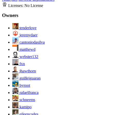
Licenses:
No License
Owners
tenderlove
jeremydaer
cantoniodasilva
matthewd
webster132
fxn
jhawthorn
guilleiguaran
byroot
rafaelfranca
schneems
kamipo
eileencodes