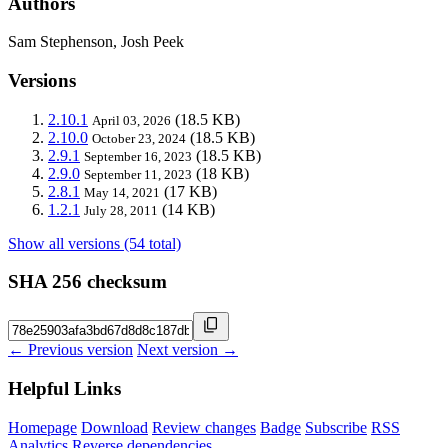
Authors
Sam Stephenson, Josh Peek
Versions
2.10.1
(18.5 KB)
April 03, 2026
2.10.0
(18.5 KB)
October 23, 2024
2.9.1
(18.5 KB)
September 16, 2023
2.9.0
(18 KB)
September 11, 2023
2.8.1
(17 KB)
May 14, 2021
1.2.1
(14 KB)
July 28, 2011
Show all versions (54 total)
SHA 256 checksum
← Previous version
Next version →
Helpful Links
Homepage
Download
Review changes
Badge
Subscribe
RSS
Analytics
Reverse dependencies