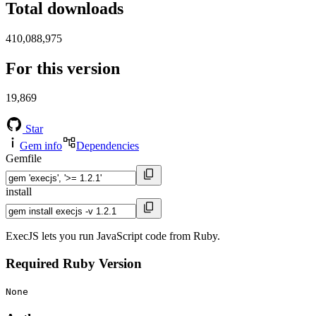
Total downloads
410,088,975
For this version
19,869
Star
Gem info
Dependencies
Gemfile
install
ExecJS lets you run JavaScript code from Ruby.
Required Ruby Version
None