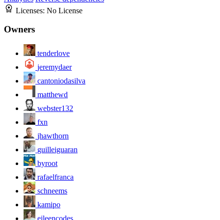
Licenses:
No License
Owners
tenderlove
jeremydaer
cantoniodasilva
matthewd
webster132
fxn
jhawthorn
guilleiguaran
byroot
rafaelfranca
schneems
kamipo
eileencodes