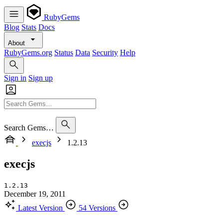
RubyGems
Blog
Stats
Docs
About
RubyGems.org
Status
Data
Security
Help
Sign in
Sign up
Search Gems…
execjs
1.2.13
execjs
1.2.13
December 19, 2011
Latest Version
54 Versions