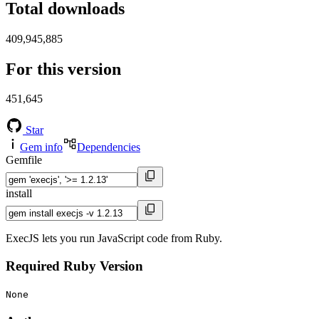
Total downloads
409,945,885
For this version
451,645
Star
Gem info
Dependencies
Gemfile
install
ExecJS lets you run JavaScript code from Ruby.
Required Ruby Version
None