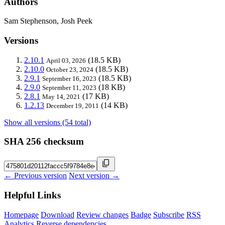
Authors
Sam Stephenson, Josh Peek
Versions
2.10.1
(18.5 KB)
April 03, 2026
2.10.0
(18.5 KB)
October 23, 2024
2.9.1
(18.5 KB)
September 16, 2023
2.9.0
(18 KB)
September 11, 2023
2.8.1
(17 KB)
May 14, 2021
1.2.13
(14 KB)
December 19, 2011
Show all versions (54 total)
SHA 256 checksum
← Previous version
Next version →
Helpful Links
Homepage
Download
Review changes
Badge
Subscribe
RSS
Analytics
Reverse dependencies