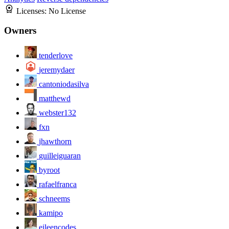
Licenses:
No License
Owners
tenderlove
jeremydaer
cantoniodasilva
matthewd
webster132
fxn
jhawthorn
guilleiguaran
byroot
rafaelfranca
schneems
kamipo
eileencodes