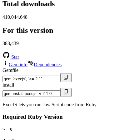
Total downloads
410,044,648
For this version
383,439
Star
Gem info
Dependencies
Gemfile
install
ExecJS lets you run JavaScript code from Ruby.
Required Ruby Version
>= 0