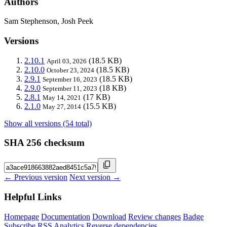
Authors
Sam Stephenson, Josh Peek
Versions
2.10.1
(18.5 KB)
April 03, 2026
2.10.0
(18.5 KB)
October 23, 2024
2.9.1
(18.5 KB)
September 16, 2023
2.9.0
(18 KB)
September 11, 2023
2.8.1
(17 KB)
May 14, 2021
2.1.0
(15.5 KB)
May 27, 2014
Show all versions (54 total)
SHA 256 checksum
← Previous version
Next version →
Helpful Links
Homepage
Documentation
Download
Review changes
Badge
Subscribe
RSS
Analytics
Reverse dependencies