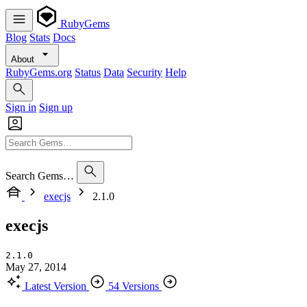
RubyGems
Blog
Stats
Docs
About
RubyGems.org
Status
Data
Security
Help
Sign in
Sign up
Search Gems…
execjs
2.1.0
execjs
2.1.0
May 27, 2014
Latest Version
54 Versions