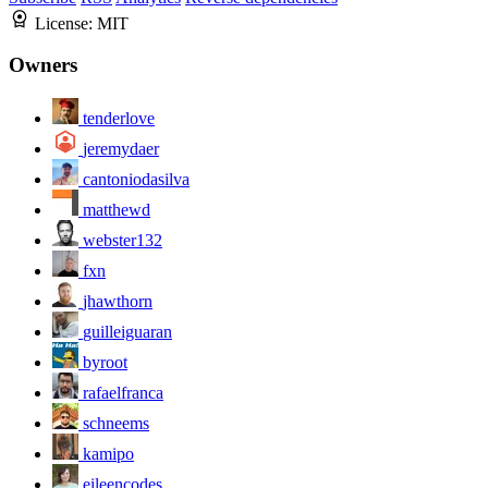
License:
MIT
Owners
tenderlove
jeremydaer
cantoniodasilva
matthewd
webster132
fxn
jhawthorn
guilleiguaran
byroot
rafaelfranca
schneems
kamipo
eileencodes