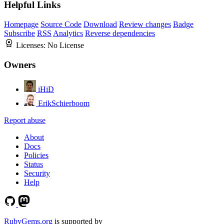
Helpful Links
Homepage
Source Code
Download
Review changes
Badge
Subscribe
RSS
Analytics
Reverse dependencies
Licenses:
No License
Owners
iHiD
ErikSchierboom
Report abuse
About
Docs
Policies
Status
Security
Help
RubyGems.org
is supported by