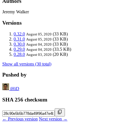
Authors
Jeremy Walker
Versions
0.32.0
(33 KB)
August 05, 2020
0.31.0
(33 KB)
August 05, 2020
0.30.0
(33 KB)
August 04, 2020
0.29.0
(33.5 KB)
August 04, 2020
0.28.0
(20 KB)
August 03, 2020
Show all versions (30 total)
Pushed by
iHiD
SHA 256 checksum
← Previous version
Next version →