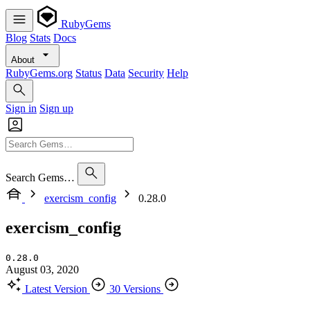
RubyGems
Blog
Stats
Docs
About
RubyGems.org
Status
Data
Security
Help
Sign in
Sign up
Search Gems…
exercism_config
0.28.0
exercism_config
0.28.0
August 03, 2020
Latest Version
30 Versions