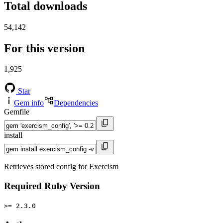
Total downloads
54,142
For this version
1,925
Star
Gem info
Dependencies
Gemfile
install
Retrieves stored config for Exercism
Required Ruby Version
>= 2.3.0