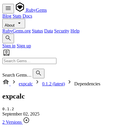
RubyGems
Blog
Stats
Docs
About
RubyGems.org
Status
Data
Security
Help
Sign in
Sign up
Search Gems…
expcalc
0.1.2 (latest)
Dependencies
expcalc
0.1.2
September 02, 2025
2 Versions