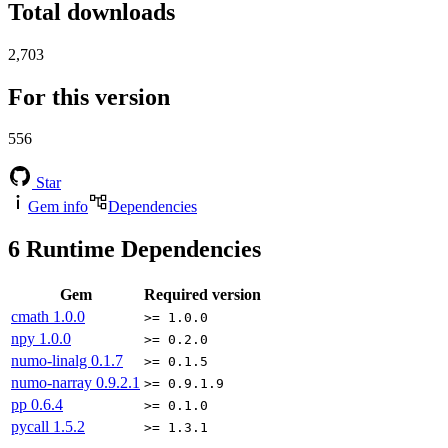
Total downloads
2,703
For this version
556
Star
Gem info
Dependencies
6
Runtime Dependencies
Gem
Required version
cmath
1.0.0
>= 1.0.0
npy
1.0.0
>= 0.2.0
numo-linalg
0.1.7
>= 0.1.5
numo-narray
0.9.2.1
>= 0.9.1.9
pp
0.6.4
>= 0.1.0
pycall
1.5.2
>= 1.3.1