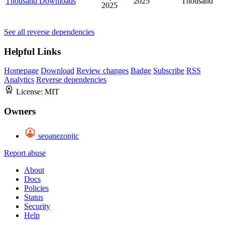
Thousand Downloads
2025
Thousand
2025
See all reverse dependencies
Helpful Links
Homepage
Download
Review changes
Badge
Subscribe
RSS
Analytics
Reverse dependencies
License:
MIT
Owners
seoanezonjic
Report abuse
About
Docs
Policies
Status
Security
Help