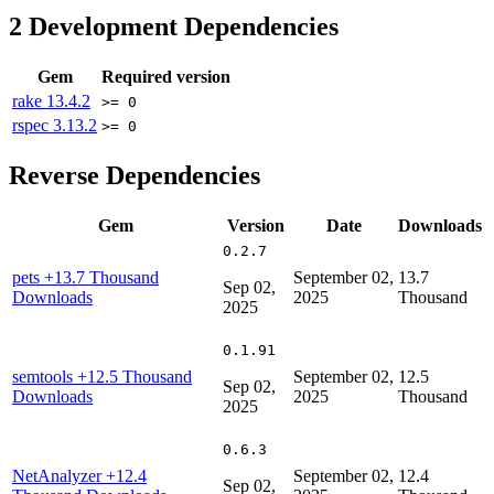
2
Development Dependencies
Gem
Required version
rake
13.4.2
>= 0
rspec
3.13.2
>= 0
Reverse Dependencies
Gem
Version
Date
Downloads
0.2.7
pets
+13.7 Thousand
September 02,
13.7
Sep 02,
Downloads
2025
Thousand
2025
0.1.91
semtools
+12.5 Thousand
September 02,
12.5
Sep 02,
Downloads
2025
Thousand
2025
0.6.3
NetAnalyzer
+12.4
September 02,
12.4
Sep 02,