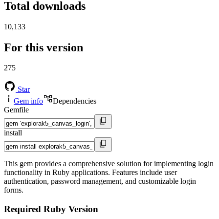
Total downloads
10,133
For this version
275
Star
Gem info
Dependencies
Gemfile
install
This gem provides a comprehensive solution for implementing login
functionality in Ruby applications. Features include user
authentication, password management, and customizable login
forms.
Required Ruby Version