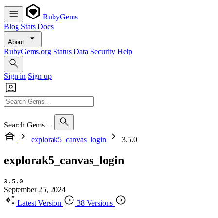
RubyGems
Blog
Stats
Docs
About
RubyGems.org
Status
Data
Security
Help
Sign in
Sign up
Search Gems…
explorak5_canvas_login
3.5.0
explorak5_canvas_login
3.5.0
September 25, 2024
Latest Version
38 Versions