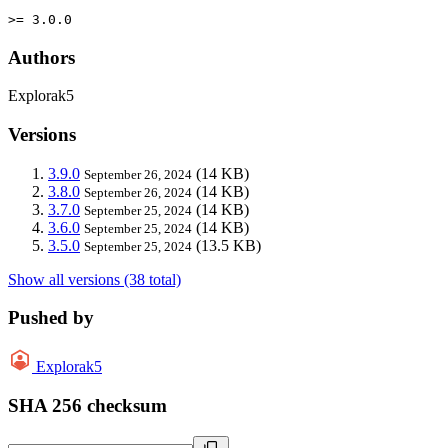
>= 3.0.0
Authors
Explorak5
Versions
3.9.0
(14 KB)
September 26, 2024
3.8.0
(14 KB)
September 26, 2024
3.7.0
(14 KB)
September 25, 2024
3.6.0
(14 KB)
September 25, 2024
3.5.0
(13.5 KB)
September 25, 2024
Show all versions (38 total)
Pushed by
Explorak5
SHA 256 checksum