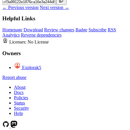
← Previous version
Next version →
Helpful Links
Homepage
Download
Review changes
Badge
Subscribe
RSS
Analytics
Reverse dependencies
Licenses:
No License
Owners
Explorak5
Report abuse
About
Docs
Policies
Status
Security
Help