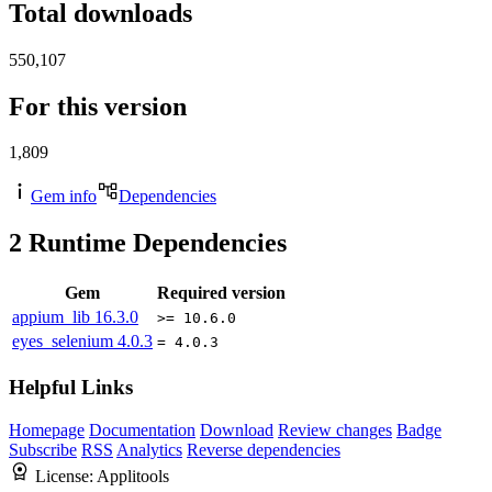
Total downloads
550,107
For this version
1,809
Gem info
Dependencies
2
Runtime Dependencies
Gem
Required version
appium_lib
16.3.0
>= 10.6.0
eyes_selenium
4.0.3
= 4.0.3
Helpful Links
Homepage
Documentation
Download
Review changes
Badge
Subscribe
RSS
Analytics
Reverse dependencies
License:
Applitools