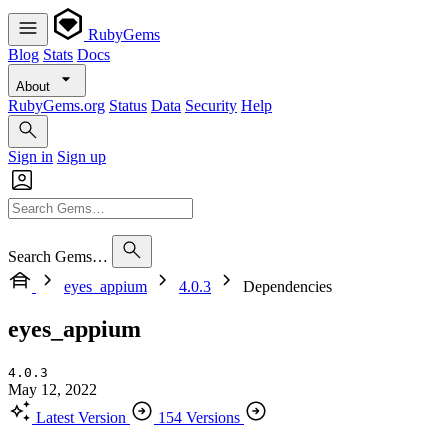
RubyGems
Blog
Stats
Docs
About
RubyGems.org
Status
Data
Security
Help
Sign in
Sign up
Search Gems…
eyes_appium
4.0.3
Dependencies
eyes_appium
4.0.3
May 12, 2022
Latest Version
154 Versions