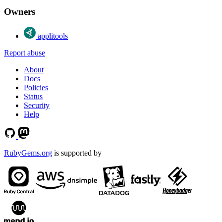
Owners
applitools
Report abuse
About
Docs
Policies
Status
Security
Help
RubyGems.org
is supported by