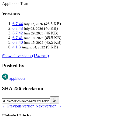
Applitools Team
Versions
6.7.44
(46.5 KB)
July 22, 2026
6.7.43
(46 KB)
July 08, 2026
6.7.42
(46 KB)
June 29, 2026
6.7.41
(45.5 KB)
June 18, 2026
6.7.40
(45.5 KB)
June 15, 2026
4.1.3
(9 KB)
August 04, 2022
Show all versions (154 total)
Pushed by
applitools
SHA 256 checksum
← Previous version
Next version →
Helpful Links