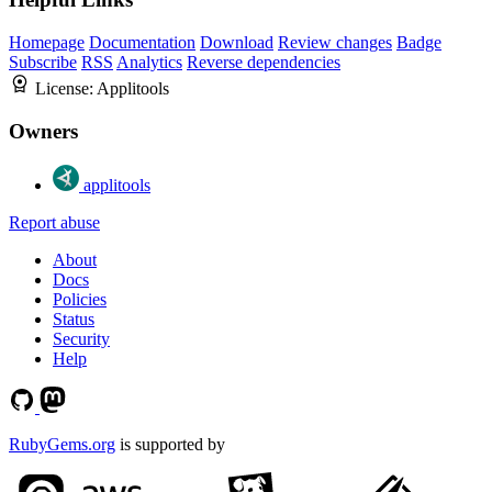
Homepage
Documentation
Download
Review changes
Badge
Subscribe
RSS
Analytics
Reverse dependencies
License:
Applitools
Owners
applitools
Report abuse
About
Docs
Policies
Status
Security
Help
RubyGems.org
is supported by