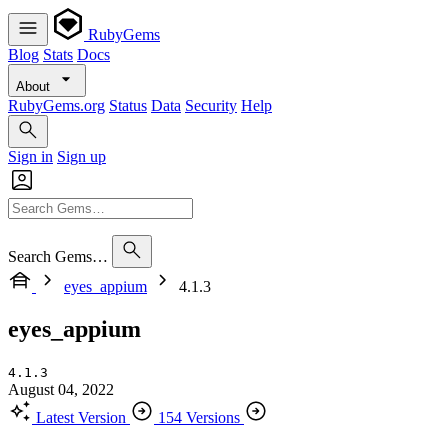
RubyGems
Blog
Stats
Docs
About
RubyGems.org
Status
Data
Security
Help
Sign in
Sign up
Search Gems…
eyes_appium
4.1.3
eyes_appium
4.1.3
August 04, 2022
Latest Version
154 Versions