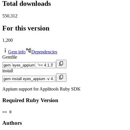
Total downloads
550,312
For this version
1,200
Gem info
Dependencies
Gemfile
install
Appium support for Applitools Ruby SDK
Required Ruby Version
>= 0
Authors